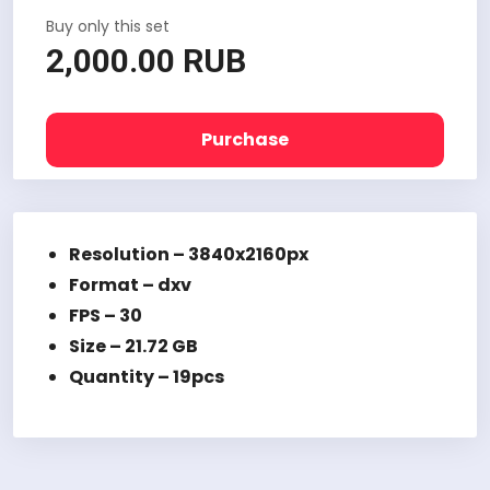
Buy only this set
2,000.00 RUB
Purchase
Resolution – 3840x2160px
Format – dxv
FPS – 30
Size – 21.72 GB
Quantity – 19pcs