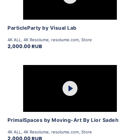
View Details
ParticleParty by Visual Lab
4K ALL
,
4K Resolume
,
resolume.com
,
Store
2,000.00 RUB
Purchase
Play
View Details
PrimalSpaces by Moving-Art By Lior Sadeh
4K ALL
,
4K Resolume
,
resolume.com
,
Store
2,000.00 RUB