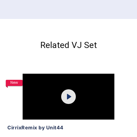
Related VJ Set
Purchase
New
Play
View Details
CirrixRemix by Unit44