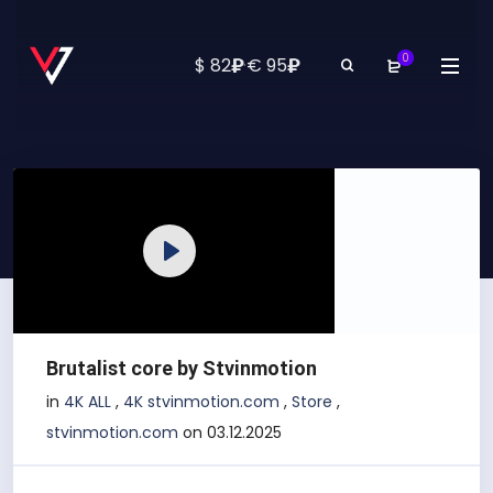
0
₽
₽
$ 82
·
€ 95
Play
Brutalist core by Stvinmotion
in
4K ALL
,
4K stvinmotion.com
,
Store
,
stvinmotion.com
on 03.12.2025