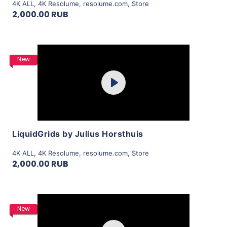
4K ALL
,
4K Resolume
,
resolume.com
,
Store
2,000.00 RUB
Purchase
New
Play
View Details
LiquidGrids by Julius Horsthuis
4K ALL
,
4K Resolume
,
resolume.com
,
Store
2,000.00 RUB
Purchase
New