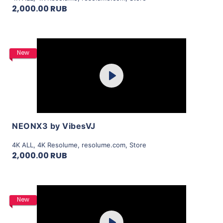
2,000.00 RUB
Purchase
New
Play
View Details
NEONX3 by VibesVJ
4K ALL
,
4K Resolume
,
resolume.com
,
Store
2,000.00 RUB
Purchase
New