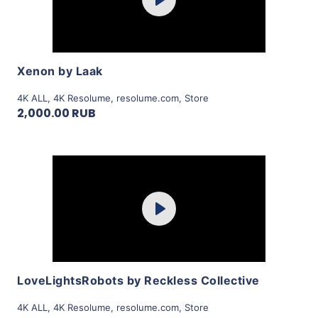
Play
View Details
Xenon by Laak
4K ALL
,
4K Resolume
,
resolume.com
,
Store
2,000.00 RUB
Purchase
Play
View Details
LoveLightsRobots by Reckless Collective
4K ALL
,
4K Resolume
,
resolume.com
,
Store