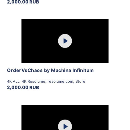
2,000.00 RUB
Purchase
Play
View Details
OrderVsChaos by Machina Infinitum
4K ALL
,
4K Resolume
,
resolume.com
,
Store
2,000.00 RUB
Purchase
Play