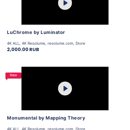
Play
View Details
LuChrome by Luminator
4K ALL
,
4K Resolume
,
resolume.com
,
Store
2,000.00 RUB
Purchase
New
Play
View Details
Monumental by Mapping Theory
4K ALL
,
4K Resolume
,
resolume.com
,
Store