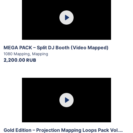
Purchase
Play
View Details
MEGA PACK – Split DJ Booth (Video Mapped)
1080 Mapping
,
Mapping
2,200.00 RUB
Purchase
Play
View Details
Gold Edition – Projection Mapping Loops Pack Vol.8 by LimeArt