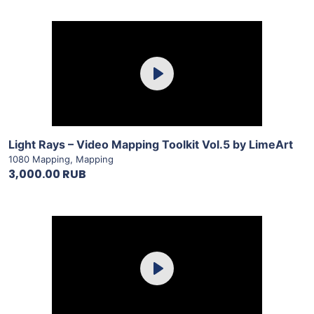
Purchase
Play
View Details
Light Rays – Video Mapping Toolkit Vol.5 by LimeArt
1080 Mapping
,
Mapping
3,000.00 RUB
Purchase
Play
View Details