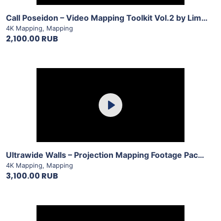
Call Poseidon – Video Mapping Toolkit Vol.2 by LimeArt
4K Mapping
,
Mapping
2,100.00 RUB
Purchase
Play
View Details
Ultrawide Walls – Projection Mapping Footage Pack Vol.18 by LimeArt
4K Mapping
,
Mapping
3,100.00 RUB
Purchase