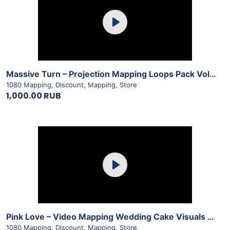
Play
View Details
Massive Turn – Projection Mapping Loops Pack Vol.14 by LimeArt
1080 Mapping
,
Discount
,
Mapping
,
Store
1,000.00 RUB
Purchase
Play
View Details
Pink Love – Video Mapping Wedding Cake Visuals Vol.2 by LimeArt
1080 Mapping
,
Discount
,
Mapping
,
Store