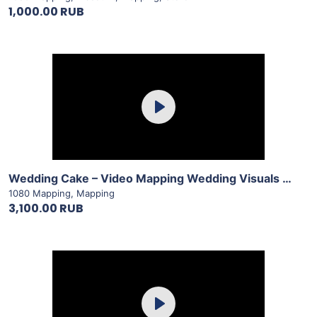
1,000.00 RUB
Purchase
Play
View Details
Wedding Cake – Video Mapping Wedding Visuals Vol.1 by LimeArt
1080 Mapping
,
Mapping
3,100.00 RUB
Purchase
Play