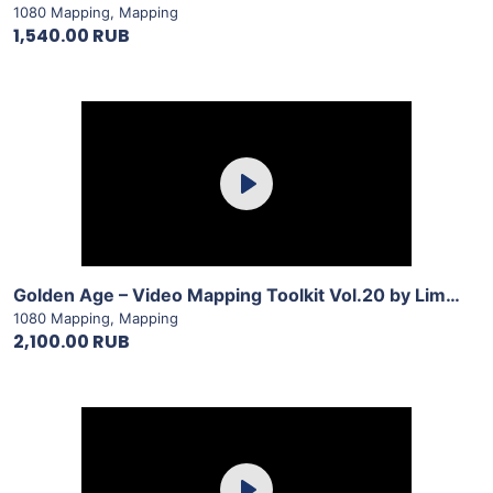
1080 Mapping
,
Mapping
1,540.00 RUB
Purchase
Play
View Details
Golden Age – Video Mapping Toolkit Vol.20 by LimeArt
1080 Mapping
,
Mapping
2,100.00 RUB
Purchase