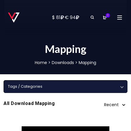
0
₽
₽
$ 81
·
€ 94
Mapping
Home
>
Downloads
>
Mapping
Tags / Categories
All Download Mapping
Recent
1080 Mapping
4K Mapping