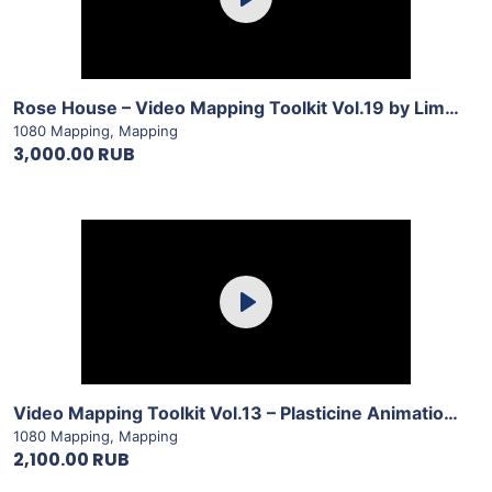
Play
View Details
Rose House – Video Mapping Toolkit Vol.19 by LimeArt
1080 Mapping
,
Mapping
3,000.00 RUB
Purchase
Play
View Details
Video Mapping Toolkit Vol.13 – Plasticine Animation by LimeArt
1080 Mapping
,
Mapping
2,100.00 RUB