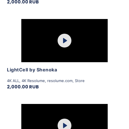
2,000.00 RUB
Purchase
Play
View Details
LightCell by Shenoka
4K ALL
,
4K Resolume
,
resolume.com
,
Store
2,000.00 RUB
Purchase
Play