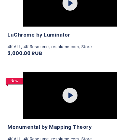
Play
View Details
LuChrome by Luminator
4K ALL
,
4K Resolume
,
resolume.com
,
Store
2,000.00 RUB
Purchase
New
Play
View Details
Monumental by Mapping Theory
4K ALL
,
4K Resolume
,
resolume.com
,
Store