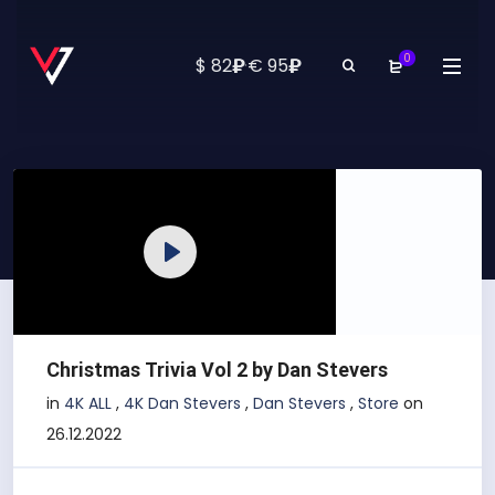
0
₽
₽
$ 82
·
€ 95
Play
Christmas Trivia Vol 2 by Dan Stevers
in
4K ALL
,
4K Dan Stevers
,
Dan Stevers
,
Store
on
26.12.2022