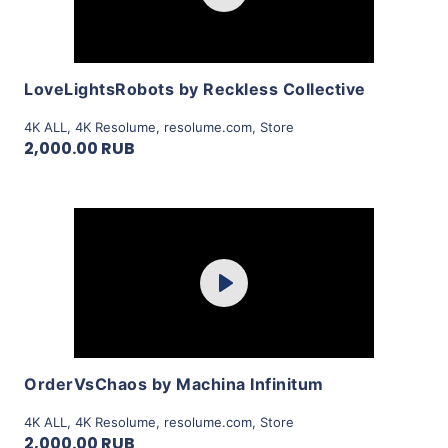
View Details
LoveLightsRobots by Reckless Collective
4K ALL
,
4K Resolume
,
resolume.com
,
Store
2,000.00 RUB
Purchase
Play
View Details
OrderVsChaos by Machina Infinitum
4K ALL
,
4K Resolume
,
resolume.com
,
Store
2,000.00 RUB