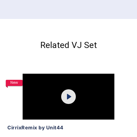
Related VJ Set
Purchase
New
Play
View Details
CirrixRemix by Unit44