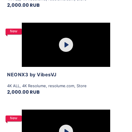
2,000.00 RUB
Purchase
New
Play
View Details
NEONX3 by VibesVJ
4K ALL
,
4K Resolume
,
resolume.com
,
Store
2,000.00 RUB
Purchase
New