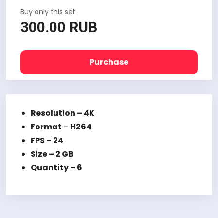
Buy only this set
300.00 RUB
Purchase
Resolution – 4K
Format – H264
FPS – 24
Size – 2 GB
Quantity – 6