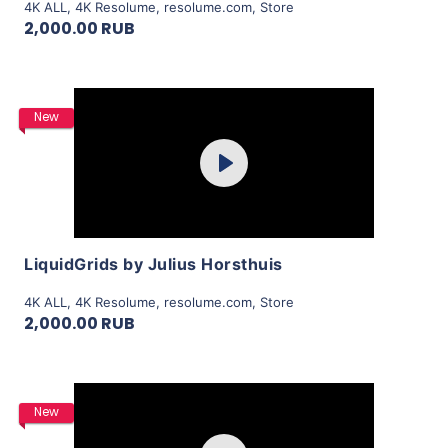
4K ALL
,
4K Resolume
,
resolume.com
,
Store
2,000.00 RUB
Purchase
New
Play
View Details
LiquidGrids by Julius Horsthuis
4K ALL
,
4K Resolume
,
resolume.com
,
Store
2,000.00 RUB
Purchase
New