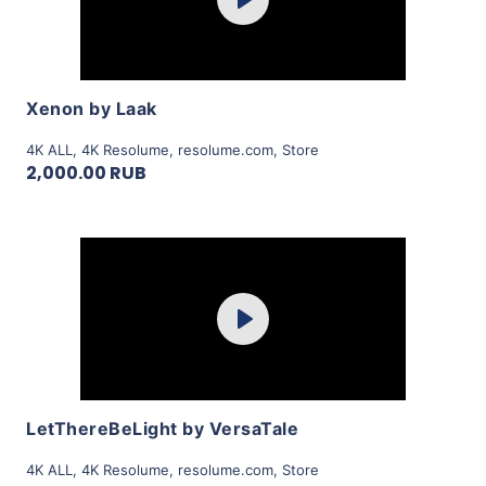
Play
View Details
Xenon by Laak
4K ALL
,
4K Resolume
,
resolume.com
,
Store
2,000.00 RUB
Purchase
Play
View Details
LetThereBeLight by VersaTale
4K ALL
,
4K Resolume
,
resolume.com
,
Store