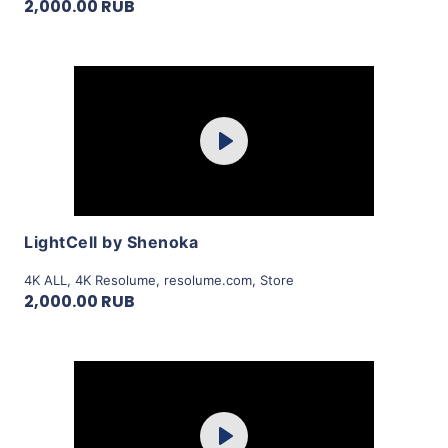
2,000.00 RUB
Purchase
Play
View Details
LightCell by Shenoka
4K ALL
,
4K Resolume
,
resolume.com
,
Store
2,000.00 RUB
Purchase
Play