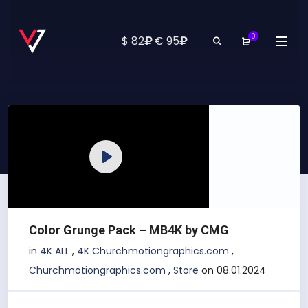
0
₽
₽
$ 82
·
€ 95
Play
Color Grunge Pack – MB4K by CMG
in
4K ALL
,
4K Churchmotiongraphics.com
,
Churchmotiongraphics.com
,
Store
on 08.01.2024