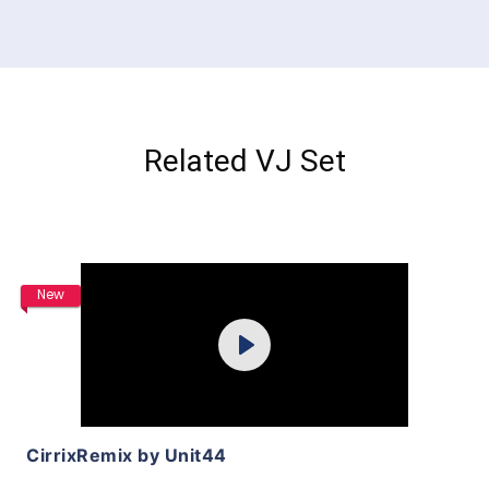
Related VJ Set
Purchase
New
Play
View Details
CirrixRemix by Unit44