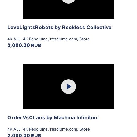
View Details
LoveLightsRobots by Reckless Collective
4K ALL
,
4K Resolume
,
resolume.com
,
Store
2,000.00 RUB
Purchase
Play
View Details
OrderVsChaos by Machina Infinitum
4K ALL
,
4K Resolume
,
resolume.com
,
Store
2,000.00 RUB