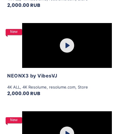
2,000.00 RUB
Purchase
New
Play
View Details
NEONX3 by VibesVJ
4K ALL
,
4K Resolume
,
resolume.com
,
Store
2,000.00 RUB
Purchase
New