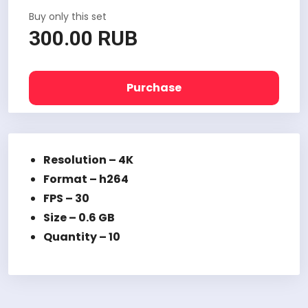
Buy only this set
300.00 RUB
Purchase
Resolution – 4K
Format – h264
FPS – 30
Size – 0.6 GB
Quantity – 10