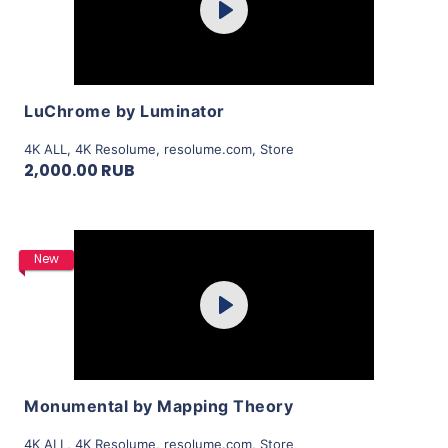
Play
View Details
LuChrome by Luminator
4K ALL
,
4K Resolume
,
resolume.com
,
Store
2,000.00 RUB
Purchase
New
Play
View Details
Monumental by Mapping Theory
4K ALL
,
4K Resolume
,
resolume.com
,
Store