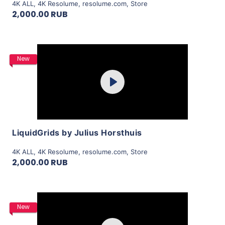
4K ALL
,
4K Resolume
,
resolume.com
,
Store
2,000.00 RUB
Purchase
New
Play
View Details
LiquidGrids by Julius Horsthuis
4K ALL
,
4K Resolume
,
resolume.com
,
Store
2,000.00 RUB
Purchase
New