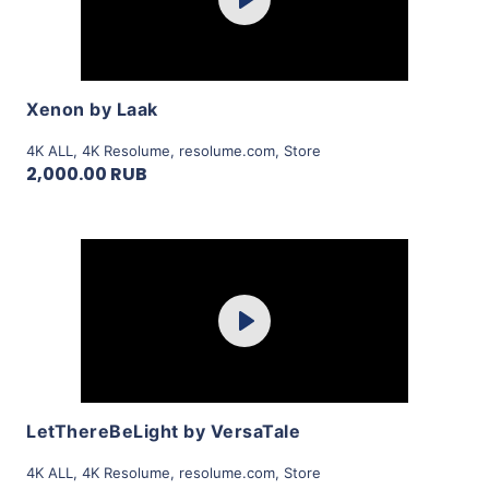
Play
View Details
Xenon by Laak
4K ALL
,
4K Resolume
,
resolume.com
,
Store
2,000.00 RUB
Purchase
Play
View Details
LetThereBeLight by VersaTale
4K ALL
,
4K Resolume
,
resolume.com
,
Store