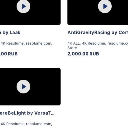
Play
Play
View Details
View Details
 by Laak
AntiGravityRacing by Cor
,
4K Resolume
,
resolume.com
,
4K ALL
,
4K Resolume
,
resolume.
Store
.00 RUB
2,000.00 RUB
Purchase
Play
View Details
LetThereBeLight by VersaTale
,
4K Resolume
,
resolume.com
,