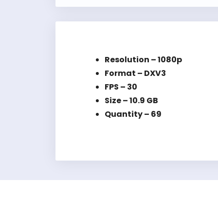
Resolution – 1080p
Format – DXV3
FPS – 30
Size – 10.9 GB
Quantity – 69