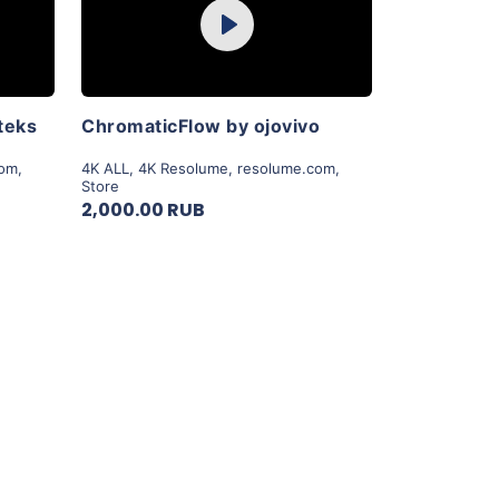
Play
View Details
teks
ChromaticFlow by ojovivo
com
,
4K ALL
,
4K Resolume
,
resolume.com
,
Store
2,000.00 RUB