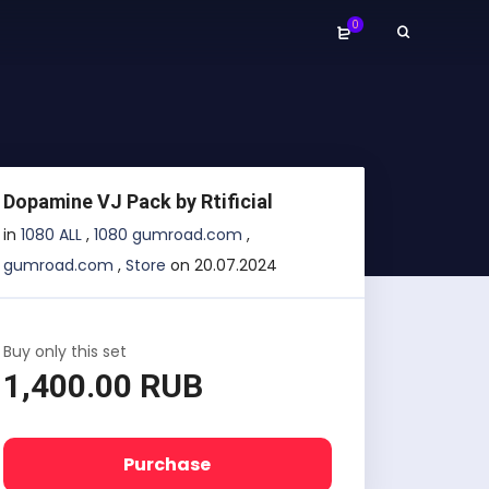
0
Dopamine VJ Pack by Rtificial
in
1080 ALL
,
1080 gumroad.com
,
gumroad.com
,
Store
on 20.07.2024
Buy only this set
1,400.00 RUB
Purchase