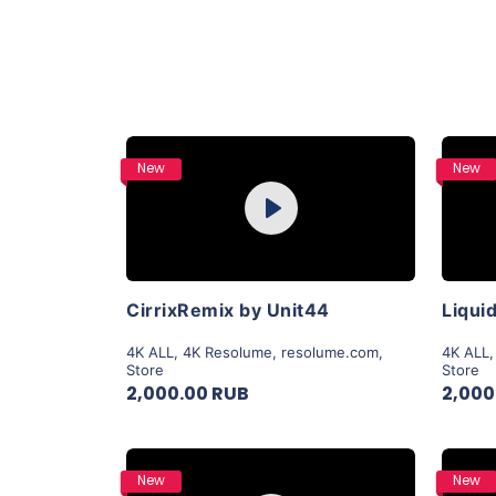
Purchase
New
New
Play
View Details
CirrixRemix by Unit44
4K ALL
,
4K Resolume
,
resolume.com
,
4K ALL
Store
Store
2,000.00 RUB
2,000
Purchase
New
New