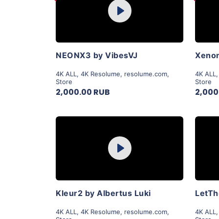
Play
View Details
NEONX3 by VibesVJ
Xenon
4K ALL
,
4K Resolume
,
resolume.com
,
4K ALL
Store
Store
2,000.00 RUB
2,000
Purchase
Play
View Details
Kleur2 by Albertus Luki
4K ALL
,
4K Resolume
,
resolume.com
,
4K ALL