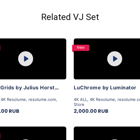
Related VJ Set
Purchase
Purchase
New
Play
Play
View Details
View Details
LiquidGrids by Julius Horsthuis
LuChrome by Luminator
,
4K Resolume
,
resolume.com
,
4K ALL
,
4K Resolume
,
resolume.
Store
.00 RUB
2,000.00 RUB
Purchase
Purchase