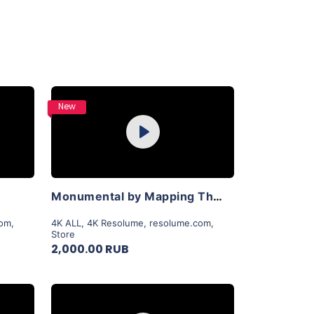
Purchase
New
Play
View Details
Monumental by Mapping Theory
com
,
4K ALL
,
4K Resolume
,
resolume.com
,
Store
2,000.00 RUB
Purchase