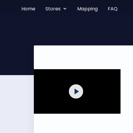
Home
Stores
Mapping
FAQ
Play