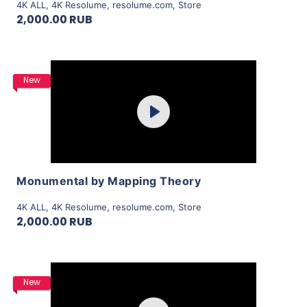
4K ALL
,
4K Resolume
,
resolume.com
,
Store
2,000.00 RUB
Purchase
New
Play
View Details
Monumental by Mapping Theory
4K ALL
,
4K Resolume
,
resolume.com
,
Store
2,000.00 RUB
Purchase
New