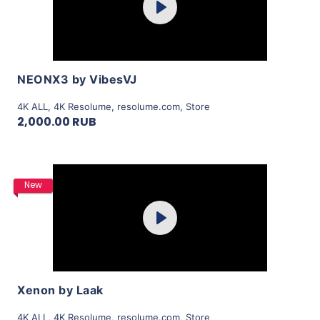
Play
View Details
NEONX3 by VibesVJ
4K ALL
,
4K Resolume
,
resolume.com
,
Store
2,000.00 RUB
Purchase
New
Play
View Details
Xenon by Laak
4K ALL
,
4K Resolume
,
resolume.com
,
Store