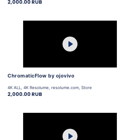
2,000.00 RUB
Purchase
Play
View Details
ChromaticFlow by ojovivo
4K ALL
,
4K Resolume
,
resolume.com
,
Store
2,000.00 RUB
Purchase
Play