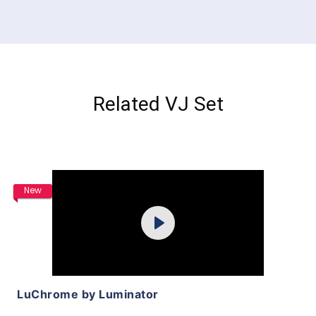
Related VJ Set
Purchase
New
Play
View Details
LuChrome by Luminator