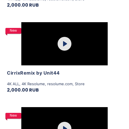
2,000.00 RUB
Purchase
New
Play
View Details
CirrixRemix by Unit44
4K ALL
,
4K Resolume
,
resolume.com
,
Store
2,000.00 RUB
Purchase
New