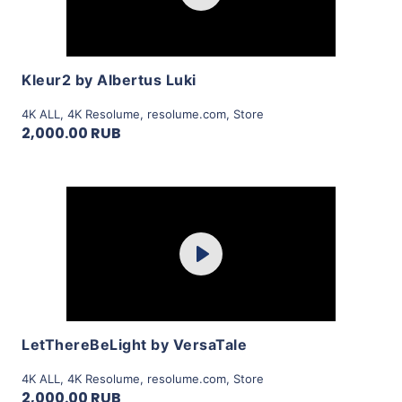
View Details
Kleur2 by Albertus Luki
4K ALL
,
4K Resolume
,
resolume.com
,
Store
2,000.00 RUB
Purchase
Play
View Details
LetThereBeLight by VersaTale
4K ALL
,
4K Resolume
,
resolume.com
,
Store
2,000.00 RUB