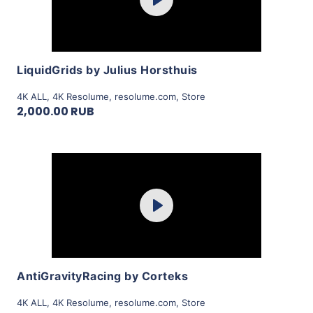
Play
View Details
LiquidGrids by Julius Horsthuis
4K ALL
,
4K Resolume
,
resolume.com
,
Store
2,000.00 RUB
Purchase
Play
View Details
AntiGravityRacing by Corteks
4K ALL
,
4K Resolume
,
resolume.com
,
Store