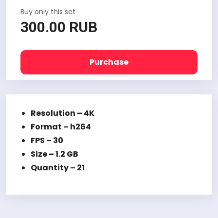
Buy only this set
300.00 RUB
Purchase
Resolution – 4K
Format – h264
FPS – 30
Size – 1.2 GB
Quantity – 21