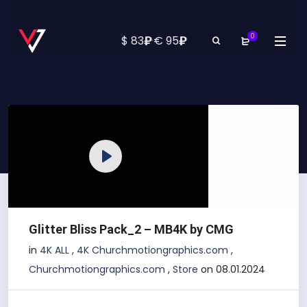
0
₽
₽
$ 83
·
€ 95
Play
Glitter Bliss Pack_2 – MB4K by CMG
in
4K ALL
,
4K Churchmotiongraphics.com
,
Churchmotiongraphics.com
,
Store
on 08.01.2024