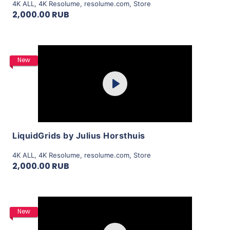
4K ALL
,
4K Resolume
,
resolume.com
,
Store
2,000.00 RUB
Purchase
New
Play
View Details
LiquidGrids by Julius Horsthuis
4K ALL
,
4K Resolume
,
resolume.com
,
Store
2,000.00 RUB
Purchase
New