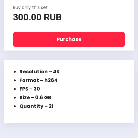
Buy only this set
300.00 RUB
Purchase
Resolution – 4K
Format – h264
FPS – 30
Size – 0.6 GB
Quantity – 21