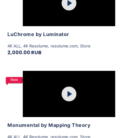
Play
View Details
LuChrome by Luminator
4K ALL
,
4K Resolume
,
resolume.com
,
Store
2,000.00 RUB
Purchase
New
Play
View Details
Monumental by Mapping Theory
4K ALL
,
4K Resolume
,
resolume.com
,
Store