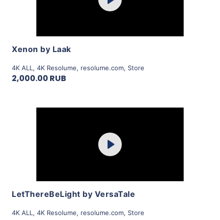
Play
View Details
Xenon by Laak
4K ALL
,
4K Resolume
,
resolume.com
,
Store
2,000.00 RUB
Purchase
Play
View Details
LetThereBeLight by VersaTale
4K ALL
,
4K Resolume
,
resolume.com
,
Store