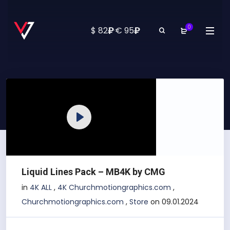
0
₽
₽
$ 82
·
€ 95
Play
Liquid Lines Pack – MB4K by CMG
in
4K ALL
,
4K Churchmotiongraphics.com
,
Churchmotiongraphics.com
,
Store
on 09.01.2024