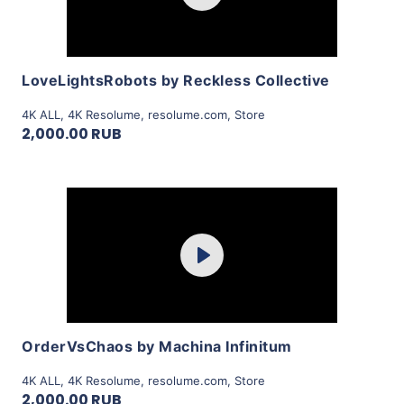
View Details
LoveLightsRobots by Reckless Collective
4K ALL
,
4K Resolume
,
resolume.com
,
Store
2,000.00 RUB
Purchase
Play
View Details
OrderVsChaos by Machina Infinitum
4K ALL
,
4K Resolume
,
resolume.com
,
Store
2,000.00 RUB