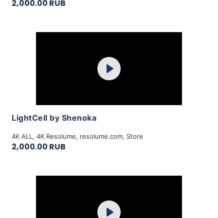
2,000.00 RUB
Purchase
Play
View Details
LightCell by Shenoka
4K ALL
,
4K Resolume
,
resolume.com
,
Store
2,000.00 RUB
Purchase
Play