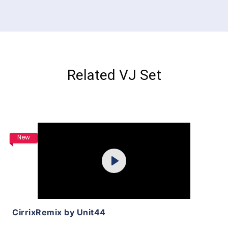
Related VJ Set
Purchase
New
Play
View Details
CirrixRemix by Unit44