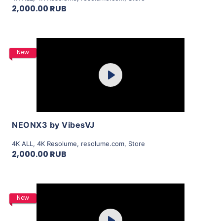
2,000.00 RUB
Purchase
New
Play
View Details
NEONX3 by VibesVJ
4K ALL
,
4K Resolume
,
resolume.com
,
Store
2,000.00 RUB
Purchase
New