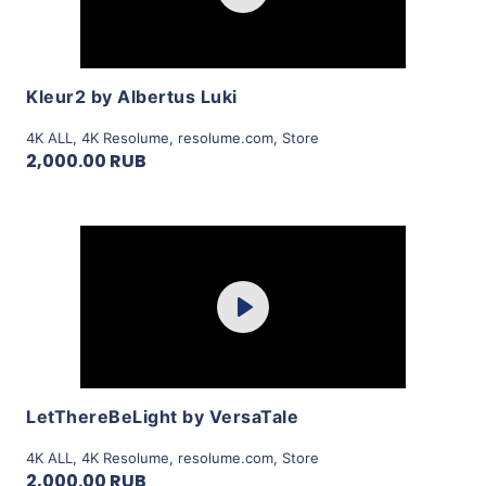
View Details
Kleur2 by Albertus Luki
4K ALL
,
4K Resolume
,
resolume.com
,
Store
2,000.00 RUB
Purchase
Play
View Details
LetThereBeLight by VersaTale
4K ALL
,
4K Resolume
,
resolume.com
,
Store
2,000.00 RUB