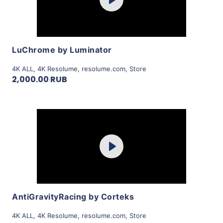
Play
View Details
LuChrome by Luminator
4K ALL
,
4K Resolume
,
resolume.com
,
Store
2,000.00 RUB
Purchase
Play
View Details
AntiGravityRacing by Corteks
4K ALL
,
4K Resolume
,
resolume.com
,
Store