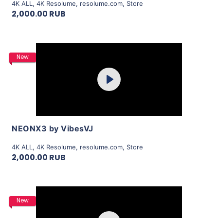
4K ALL
,
4K Resolume
,
resolume.com
,
Store
2,000.00 RUB
Purchase
New
Play
View Details
NEONX3 by VibesVJ
4K ALL
,
4K Resolume
,
resolume.com
,
Store
2,000.00 RUB
Purchase
New