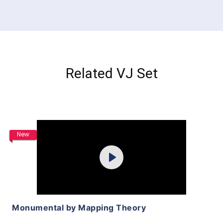
Related VJ Set
Purchase
New
Play
View Details
Monumental by Mapping Theory