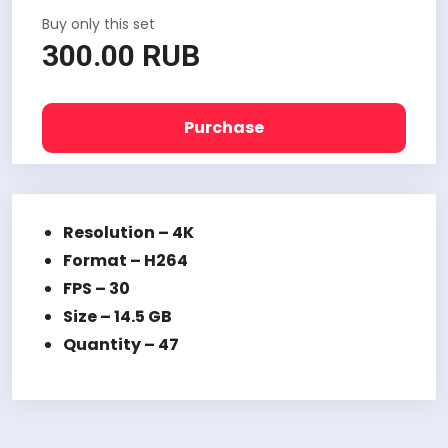
Buy only this set
300.00 RUB
Purchase
Resolution – 4K
Format – H264
FPS – 30
Size – 14.5 GB
Quantity – 47