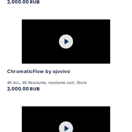
2,000.00 RUB
Purchase
Play
View Details
ChromaticFlow by ojovivo
4K ALL
,
4K Resolume
,
resolume.com
,
Store
2,000.00 RUB
Purchase
Play