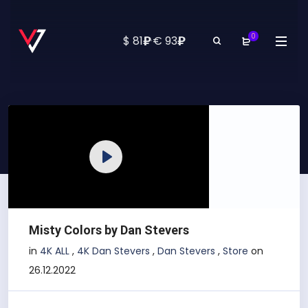
0
₽
₽
$ 81
·
€ 93
Play
Misty Colors by Dan Stevers
in
4K ALL
,
4K Dan Stevers
,
Dan Stevers
,
Store
on
26.12.2022