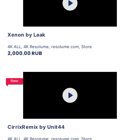
Play
View Details
Xenon by Laak
4K ALL
,
4K Resolume
,
resolume.com
,
Store
2,000.00 RUB
Purchase
New
Play
View Details
CirrixRemix by Unit44
4K ALL
,
4K Resolume
,
resolume.com
,
Store