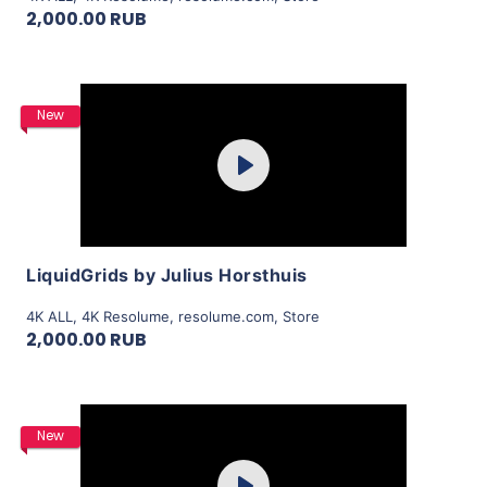
2,000.00 RUB
Purchase
New
Play
View Details
LiquidGrids by Julius Horsthuis
4K ALL
,
4K Resolume
,
resolume.com
,
Store
2,000.00 RUB
Purchase
New