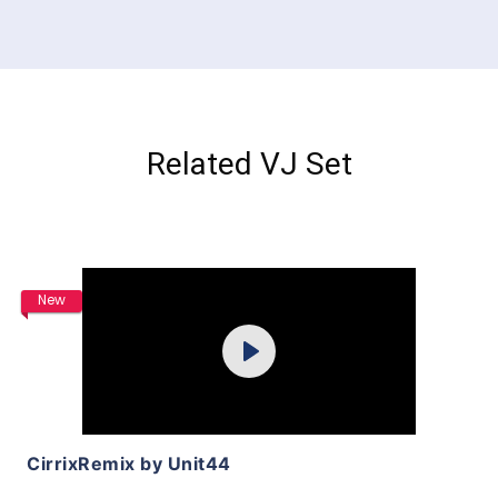
Related VJ Set
Purchase
New
Play
View Details
CirrixRemix by Unit44