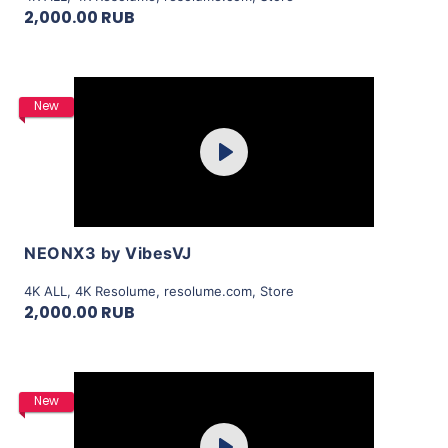
2,000.00 RUB
Purchase
New
Play
View Details
NEONX3 by VibesVJ
4K ALL
,
4K Resolume
,
resolume.com
,
Store
2,000.00 RUB
Purchase
New