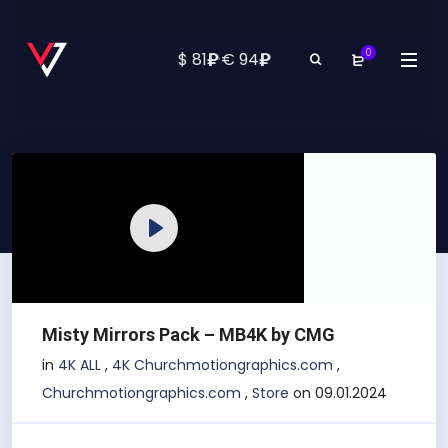
0
₽
₽
$ 81
·
€ 94
Play
Misty Mirrors Pack – MB4K by CMG
in
4K ALL
,
4K Churchmotiongraphics.com
,
Churchmotiongraphics.com
,
Store
on 09.01.2024