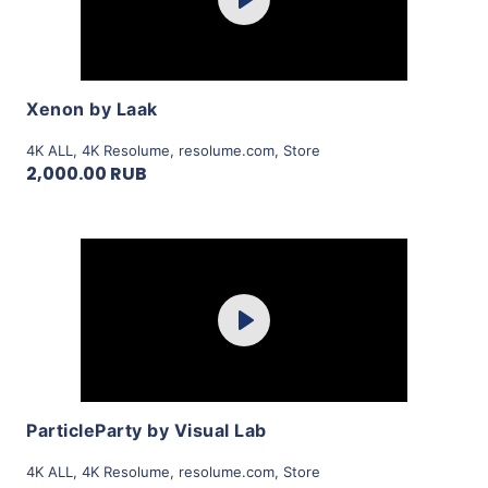
Play
View Details
Xenon by Laak
4K ALL
,
4K Resolume
,
resolume.com
,
Store
2,000.00 RUB
Purchase
Play
View Details
ParticleParty by Visual Lab
4K ALL
,
4K Resolume
,
resolume.com
,
Store