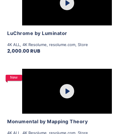
Play
View Details
LuChrome by Luminator
4K ALL
,
4K Resolume
,
resolume.com
,
Store
2,000.00 RUB
Purchase
New
Play
View Details
Monumental by Mapping Theory
4K ALL
,
4K Resolume
,
resolume.com
,
Store