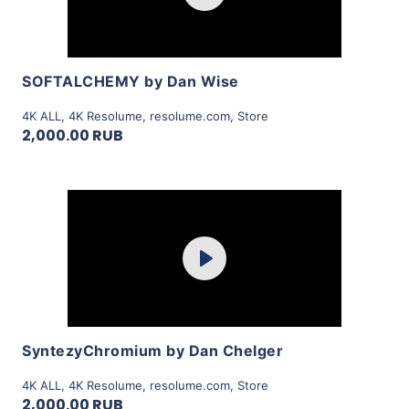
View Details
SOFTALCHEMY by Dan Wise
4K ALL
,
4K Resolume
,
resolume.com
,
Store
2,000.00 RUB
Purchase
Play
View Details
SyntezyChromium by Dan Chelger
4K ALL
,
4K Resolume
,
resolume.com
,
Store
2,000.00 RUB