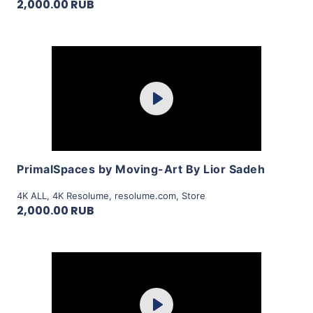
2,000.00 RUB
Purchase
Play
View Details
PrimalSpaces by Moving-Art By Lior Sadeh
4K ALL
,
4K Resolume
,
resolume.com
,
Store
2,000.00 RUB
Purchase
Play