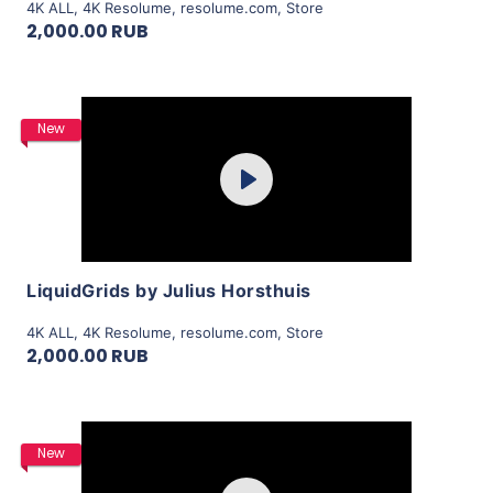
4K ALL
,
4K Resolume
,
resolume.com
,
Store
2,000.00 RUB
Purchase
New
Play
View Details
LiquidGrids by Julius Horsthuis
4K ALL
,
4K Resolume
,
resolume.com
,
Store
2,000.00 RUB
Purchase
New