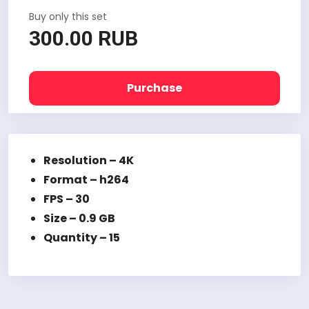
Buy only this set
300.00 RUB
Purchase
Resolution – 4K
Format – h264
FPS – 30
Size – 0.9 GB
Quantity – 15