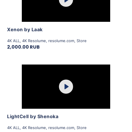
Play
View Details
Xenon by Laak
4K ALL
,
4K Resolume
,
resolume.com
,
Store
2,000.00 RUB
Purchase
Play
View Details
LightCell by Shenoka
4K ALL
,
4K Resolume
,
resolume.com
,
Store