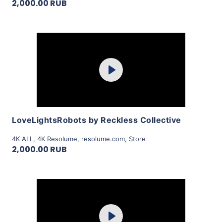
2,000.00 RUB
Purchase
Play
View Details
LoveLightsRobots by Reckless Collective
4K ALL
,
4K Resolume
,
resolume.com
,
Store
2,000.00 RUB
Purchase
Play