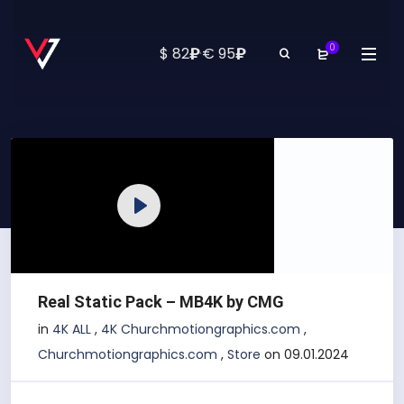
0
₽
₽
$ 82
·
€ 95
Play
Real Static Pack – MB4K by CMG
in
4K ALL
,
4K Churchmotiongraphics.com
,
Churchmotiongraphics.com
,
Store
on 09.01.2024