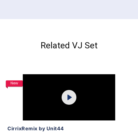
Related VJ Set
Purchase
New
Play
View Details
CirrixRemix by Unit44