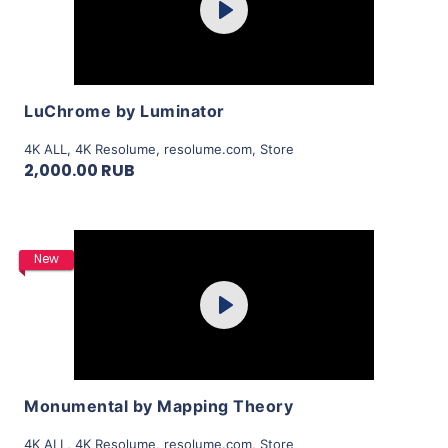
Play
View Details
LuChrome by Luminator
4K ALL
,
4K Resolume
,
resolume.com
,
Store
2,000.00 RUB
Purchase
New
Play
View Details
Monumental by Mapping Theory
4K ALL
,
4K Resolume
,
resolume.com
,
Store