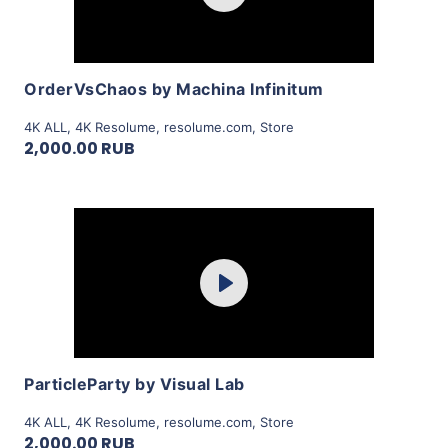
View Details
OrderVsChaos by Machina Infinitum
4K ALL
,
4K Resolume
,
resolume.com
,
Store
2,000.00 RUB
Purchase
Play
View Details
ParticleParty by Visual Lab
4K ALL
,
4K Resolume
,
resolume.com
,
Store
2,000.00 RUB