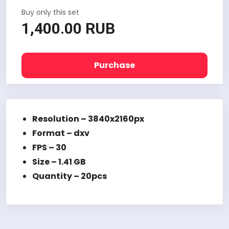
Buy only this set
1,400.00 RUB
Purchase
Resolution – 3840x2160px
Format – dxv
FPS – 30
Size – 1.41 GB
Quantity – 20pcs