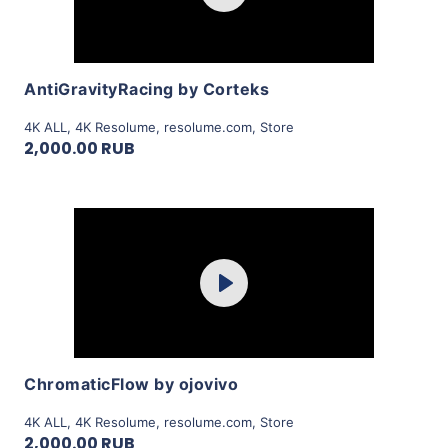
View Details
AntiGravityRacing by Corteks
4K ALL
,
4K Resolume
,
resolume.com
,
Store
2,000.00 RUB
Purchase
Play
View Details
ChromaticFlow by ojovivo
4K ALL
,
4K Resolume
,
resolume.com
,
Store
2,000.00 RUB