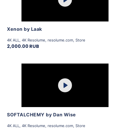
Play
View Details
Xenon by Laak
4K ALL
,
4K Resolume
,
resolume.com
,
Store
2,000.00 RUB
Purchase
Play
View Details
SOFTALCHEMY by Dan Wise
4K ALL
,
4K Resolume
,
resolume.com
,
Store