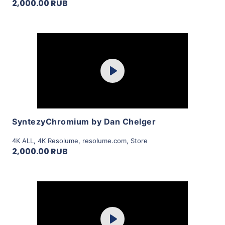
2,000.00 RUB
Purchase
Play
View Details
SyntezyChromium by Dan Chelger
4K ALL
,
4K Resolume
,
resolume.com
,
Store
2,000.00 RUB
Purchase
Play