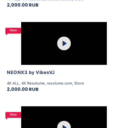
2,000.00 RUB
Purchase
New
Play
View Details
NEONX3 by VibesVJ
4K ALL
,
4K Resolume
,
resolume.com
,
Store
2,000.00 RUB
Purchase
New