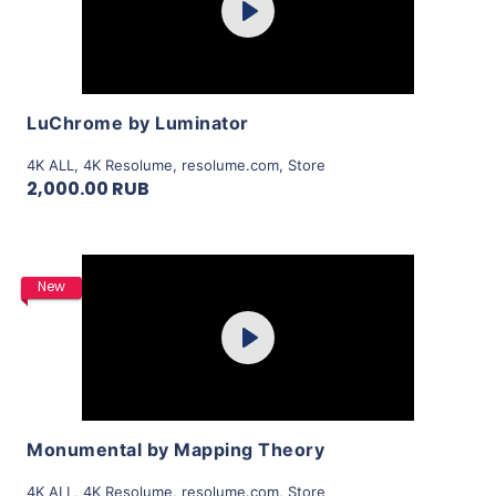
Play
View Details
LuChrome by Luminator
4K ALL
,
4K Resolume
,
resolume.com
,
Store
2,000.00 RUB
Purchase
New
Play
View Details
Monumental by Mapping Theory
4K ALL
,
4K Resolume
,
resolume.com
,
Store