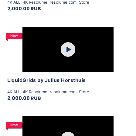
4K ALL
,
4K Resolume
,
resolume.com
,
Store
2,000.00 RUB
Purchase
New
Play
View Details
LiquidGrids by Julius Horsthuis
4K ALL
,
4K Resolume
,
resolume.com
,
Store
2,000.00 RUB
Purchase
New