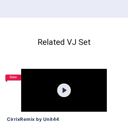
Related VJ Set
Purchase
New
Play
View Details
CirrixRemix by Unit44