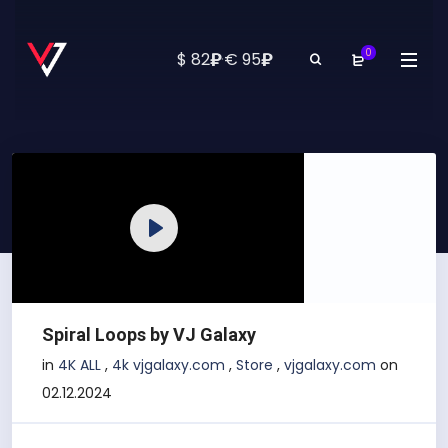
0
₽
₽
$ 82
·
€ 95
Play
Spiral Loops by VJ Galaxy
in
4K ALL
,
4k vjgalaxy.com
,
Store
,
vjgalaxy.com
on
02.12.2024