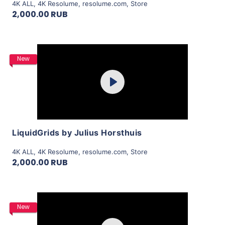
4K ALL
,
4K Resolume
,
resolume.com
,
Store
2,000.00 RUB
Purchase
New
Play
View Details
LiquidGrids by Julius Horsthuis
4K ALL
,
4K Resolume
,
resolume.com
,
Store
2,000.00 RUB
Purchase
New