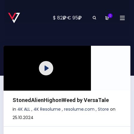
0
₽
₽
$ 82
·
€ 95
Play
StonedAlienHighonWeed by VersaTale
in
4K ALL
,
4K Resolume
,
resolume.com
,
Store
on
25.10.2024