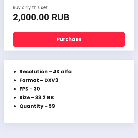
Buy only this set
2,000.00 RUB
Purchase
Resolution – 4K alfa
Format – DXV3
FPS – 30
Size – 33.2 GB
Quantity – 59