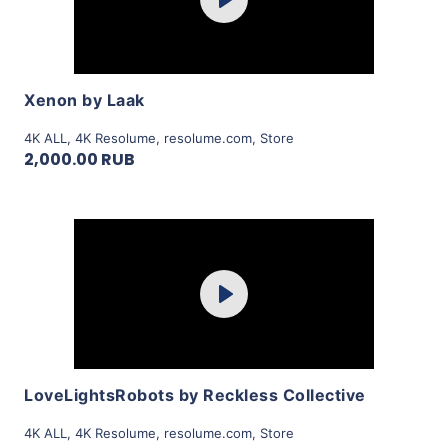
Play
View Details
Xenon by Laak
4K ALL
,
4K Resolume
,
resolume.com
,
Store
2,000.00 RUB
Purchase
Play
View Details
LoveLightsRobots by Reckless Collective
4K ALL
,
4K Resolume
,
resolume.com
,
Store