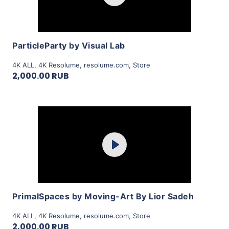
View Details
ParticleParty by Visual Lab
4K ALL
,
4K Resolume
,
resolume.com
,
Store
2,000.00 RUB
Purchase
Play
View Details
PrimalSpaces by Moving-Art By Lior Sadeh
4K ALL
,
4K Resolume
,
resolume.com
,
Store
2,000.00 RUB