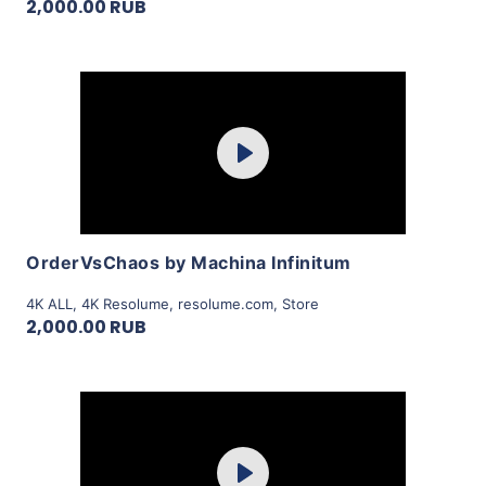
2,000.00 RUB
Purchase
Play
View Details
OrderVsChaos by Machina Infinitum
4K ALL
,
4K Resolume
,
resolume.com
,
Store
2,000.00 RUB
Purchase
Play