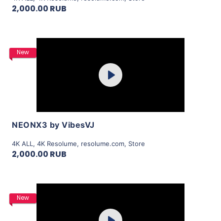
2,000.00 RUB
Purchase
New
Play
View Details
NEONX3 by VibesVJ
4K ALL
,
4K Resolume
,
resolume.com
,
Store
2,000.00 RUB
Purchase
New