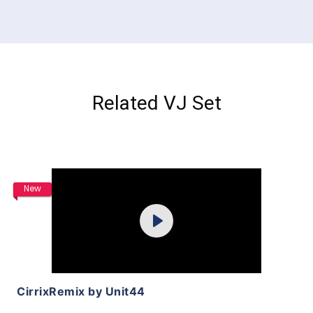
Related VJ Set
Purchase
New
Play
View Details
CirrixRemix by Unit44