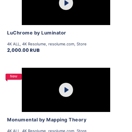
Play
View Details
LuChrome by Luminator
4K ALL
,
4K Resolume
,
resolume.com
,
Store
2,000.00 RUB
Purchase
New
Play
View Details
Monumental by Mapping Theory
4K ALL
,
4K Resolume
,
resolume.com
,
Store