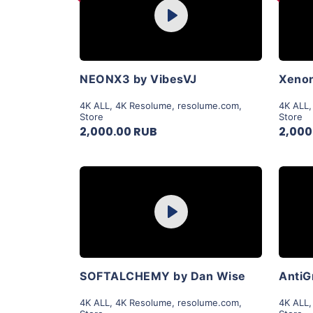
Play
View Details
NEONX3 by VibesVJ
Xenon
4K ALL
,
4K Resolume
,
resolume.com
,
4K ALL
Store
Store
2,000.00 RUB
2,000
Purchase
Play
View Details
SOFTALCHEMY by Dan Wise
AntiG
4K ALL
,
4K Resolume
,
resolume.com
,
4K ALL