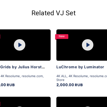
Related VJ Set
Purchase
Purchase
New
Play
Play
View Details
View Details
LiquidGrids by Julius Horsthuis
LuChrome by Luminator
,
4K Resolume
,
resolume.com
,
4K ALL
,
4K Resolume
,
resolume.
Store
.00 RUB
2,000.00 RUB
Purchase
Purchase