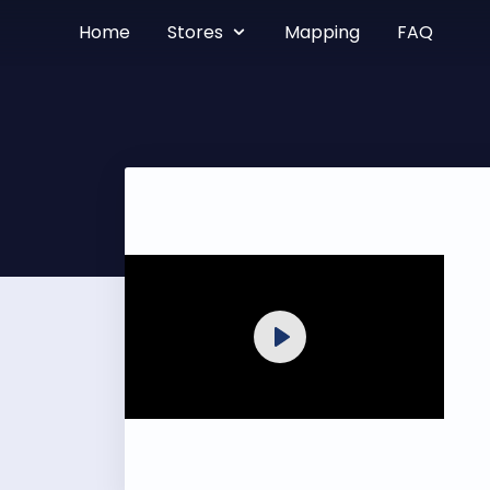
Home
Stores
Mapping
FAQ
Play