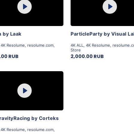
Play
Play
View Details
View Details
 by Laak
ParticleParty by Visual L
,
4K Resolume
,
resolume.com
,
4K ALL
,
4K Resolume
,
resolume.
Store
.00 RUB
2,000.00 RUB
Purchase
Play
View Details
ravityRacing by Corteks
,
4K Resolume
,
resolume.com
,