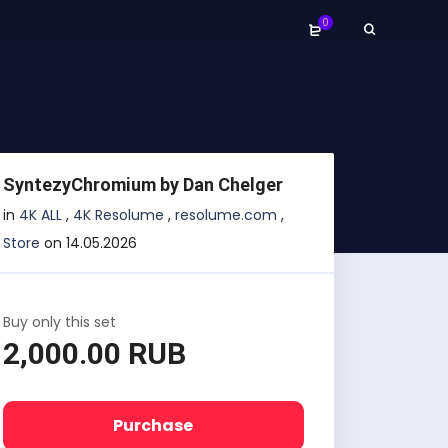
0
SyntezyChromium by Dan Chelger
in
4K ALL
,
4K Resolume
,
resolume.com
,
Store
on 14.05.2026
Buy only this set
2,000.00 RUB
Purchase