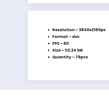
Resolution – 3840x2160px
Format – dxv
FPS – 60
Size – 112.24 GB
Quantity – 79pcs