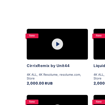
Purchase
New
New
Play
View Details
CirrixRemix by Unit44
4K ALL
,
4K Resolume
,
resolume.com
,
4K ALL
Store
Store
2,000.00 RUB
2,000
Purchase
New
New