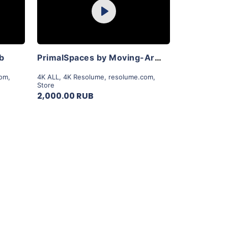
Play
View Details
ab
PrimalSpaces by Moving-Art By Lior Sadeh
com
,
4K ALL
,
4K Resolume
,
resolume.com
,
Store
2,000.00 RUB