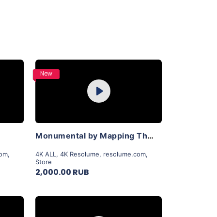
Purchase
New
Play
View Details
Monumental by Mapping Theory
com
,
4K ALL
,
4K Resolume
,
resolume.com
,
Store
2,000.00 RUB
Purchase