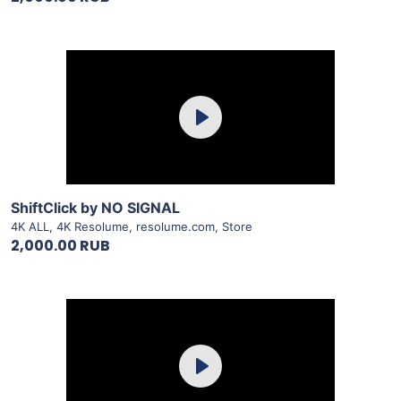
Purchase
Play
View Details
ShiftClick by NO SIGNAL
4K ALL
,
4K Resolume
,
resolume.com
,
Store
2,000.00 RUB
Purchase
Play