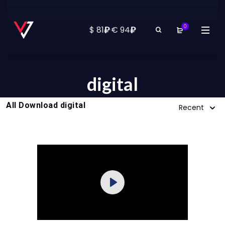
0
₽
₽
$ 81
·
€ 94
digital
All Download digital
Recent
Purchase
Play
View Details