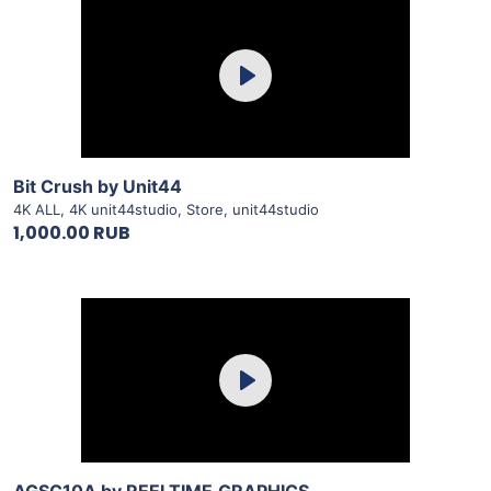
Purchase
Play
View Details
Bit Crush by Unit44
4K ALL
,
4K unit44studio
,
Store
,
unit44studio
1,000.00 RUB
Purchase
Play
View Details