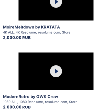
Play
View Details
MoireMeltdown by KRATATA
4K ALL
,
4K Resolume
,
resolume.com
,
Store
2,000.00 RUB
Purchase
Play
View Details
ModernRetro by OWK Crew
1080 ALL
,
1080 Resolume
,
resolume.com
,
Store
2,000.00 RUB