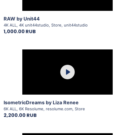
View Details
RAW by Unit44
4K ALL
,
4K unit44studio
,
Store
,
unit44studio
1,000.00 RUB
Purchase
Play
View Details
IsometricDreams by Liza Renee
6K ALL
,
6K Resolume
,
resolume.com
,
Store
2,200.00 RUB