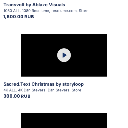
Transvolt by Ablaze Visuals
1080 ALL
,
1080 Resolume
,
resolume.com
,
Store
1,600.00 RUB
Purchase
Play
View Details
Sacred.Text Christmas by storyloop
4K ALL
,
4K Dan Stevers
,
Dan Stevers
,
Store
300.00 RUB
Purchase