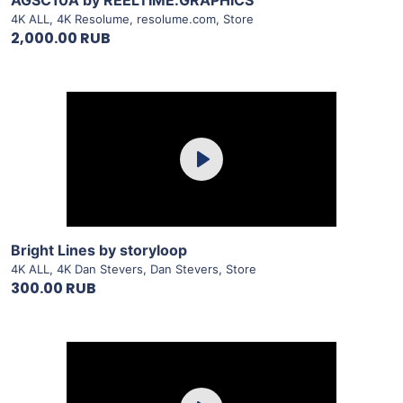
AGSC10A by REELTIME.GRAPHICS
4K ALL
,
4K Resolume
,
resolume.com
,
Store
2,000.00 RUB
Purchase
Play
View Details
Bright Lines by storyloop
4K ALL
,
4K Dan Stevers
,
Dan Stevers
,
Store
300.00 RUB
Purchase