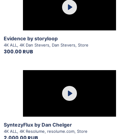
Play
View Details
Evidence by storyloop
4K ALL
,
4K Dan Stevers
,
Dan Stevers
,
Store
300.00 RUB
Purchase
Play
View Details
SyntezyFlux by Dan Chelger
4K ALL
,
4K Resolume
,
resolume.com
,
Store
2,000.00 RUB