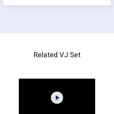
Related VJ Set
Purchase
Play
View Details