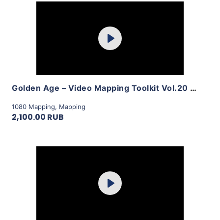
Purchase
Play
View Details
Golden Age – Video Mapping Toolkit Vol.20 by LimeArt
1080 Mapping
,
Mapping
2,100.00 RUB
Purchase
Play
View Details