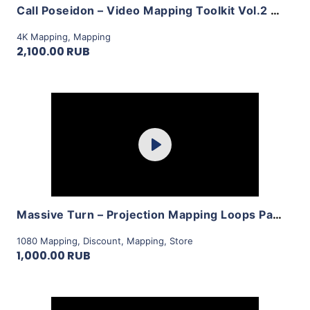
Call Poseidon – Video Mapping Toolkit Vol.2 by LimeArt
4K Mapping
,
Mapping
2,100.00 RUB
Purchase
Play
View Details
Massive Turn – Projection Mapping Loops Pack Vol.14 by LimeArt
1080 Mapping
,
Discount
,
Mapping
,
Store
1,000.00 RUB