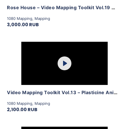
Rose House – Video Mapping Toolkit Vol.19 by LimeArt
1080 Mapping
,
Mapping
3,000.00 RUB
Purchase
Play
View Details
Video Mapping Toolkit Vol.13 – Plasticine Animation by LimeArt
1080 Mapping
,
Mapping
2,100.00 RUB