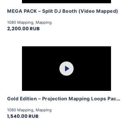
MEGA PACK – Split DJ Booth (Video Mapped)
1080 Mapping
,
Mapping
2,200.00 RUB
Purchase
Play
View Details
Gold Edition – Projection Mapping Loops Pack Vol.8 by LimeArt
1080 Mapping
,
Mapping
1,540.00 RUB