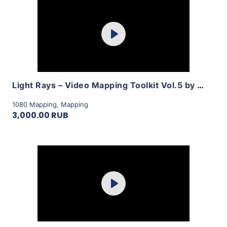
Purchase
Play
View Details
Light Rays – Video Mapping Toolkit Vol.5 by LimeArt
1080 Mapping
,
Mapping
3,000.00 RUB
Purchase
Play
View Details