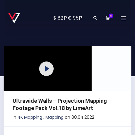
0
₽
₽
$ 82
·
€ 95
Play
Ultrawide Walls – Projection Mapping
Footage Pack Vol.18 by LimeArt
in
4K Mapping
,
Mapping
on 08.04.2022