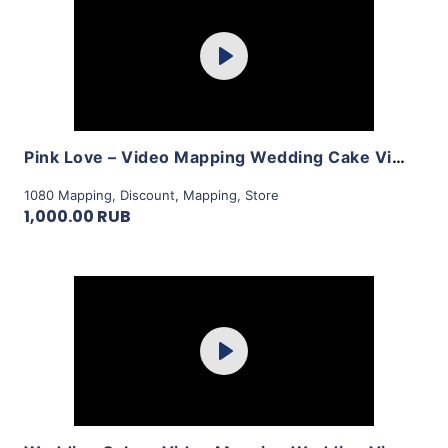
Purchase
Play
View Details
Pink Love – Video Mapping Wedding Cake Visuals Vol.2 by LimeArt
1080 Mapping
,
Discount
,
Mapping
,
Store
1,000.00 RUB
Purchase
Play
View Details