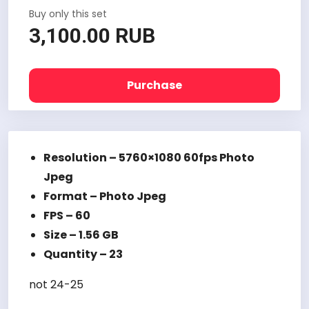
Buy only this set
3,100.00 RUB
Purchase
Resolution – 5760×1080 60fps Photo
Jpeg
Format – Photo Jpeg
FPS – 60
Size – 1.56 GB
Quantity – 23
not 24-25