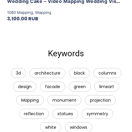
Wedding Cake – Video Mapping Wedding Visuals Vol.1 by LimeArt
1080 Mapping
,
Mapping
3,100.00 RUB
Keywords
3d
architecture
black
columns
design
facade
green
limeart
Mapping
monument
projection
reflection
statues
symmetry
white
windows