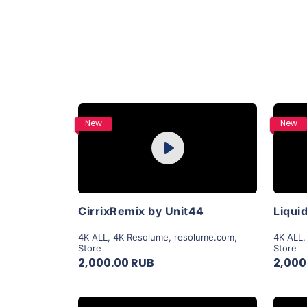
Purchase
New
New
Play
View Details
CirrixRemix by Unit44
4K ALL
,
4K Resolume
,
resolume.com
,
4K ALL
Store
Store
2,000.00 RUB
2,000