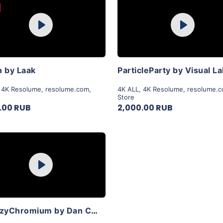
Purchase
Purchase
Play
Play
View Details
View Details
 by Laak
ParticleParty by Visual L
,
4K Resolume
,
resolume.com
,
4K ALL
,
4K Resolume
,
resolume.
Store
.00 RUB
2,000.00 RUB
Purchase
Play
View Details
SyntezyChromium by Dan Chelger