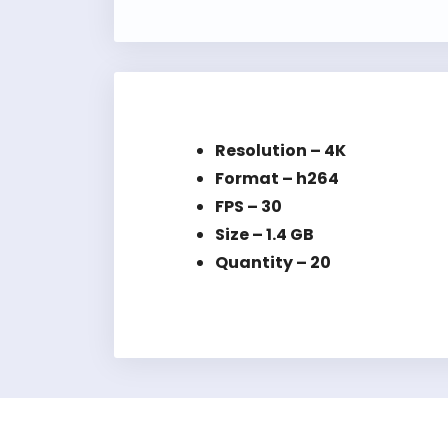
Resolution – 4K
Format – h264
FPS – 30
Size – 1.4 GB
Quantity – 20