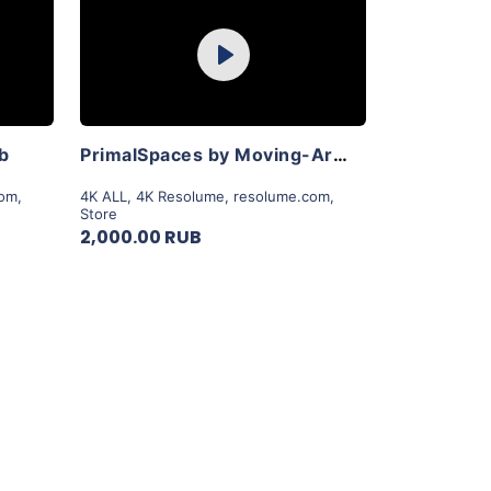
Purchase
Play
View Details
ab
PrimalSpaces by Moving-Art By Lior Sadeh
com
,
4K ALL
,
4K Resolume
,
resolume.com
,
Store
2,000.00 RUB