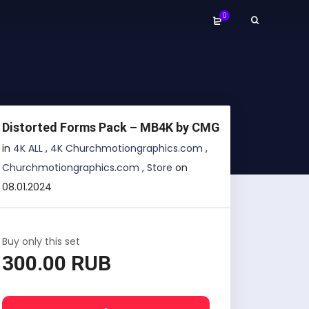
0
Distorted Forms Pack – MB4K by CMG
in
4K ALL
,
4K Churchmotiongraphics.com
,
Churchmotiongraphics.com
,
Store
on
08.01.2024
Buy only this set
300.00 RUB