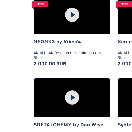
Purchase
New
New
Play
View Details
NEONX3 by VibesVJ
Xenon
4K ALL
,
4K Resolume
,
resolume.com
,
4K ALL
Store
Store
2,000.00 RUB
2,000
Purchase
Play
View Details
SOFTALCHEMY by Dan Wise