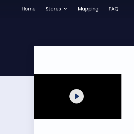
Home
Stores
Mapping
FAQ
Play