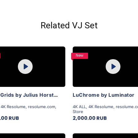
Related VJ Set
Purchase
Purchase
New
Play
Play
View Details
View Details
LiquidGrids by Julius Horsthuis
LuChrome by Luminator
,
4K Resolume
,
resolume.com
,
4K ALL
,
4K Resolume
,
resolume.
Store
.00 RUB
2,000.00 RUB