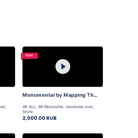
Purchase
New
Play
View Details
Monumental by Mapping Theory
com
,
4K ALL
,
4K Resolume
,
resolume.com
,
Store
2,000.00 RUB