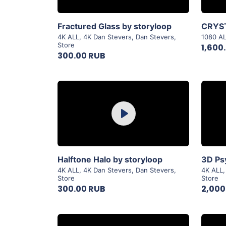
View Details
Fractured Glass by storyloop
4K ALL
,
4K Dan Stevers
,
Dan Stevers
,
1080 A
Store
1,600
300.00 RUB
Purchase
Play
View Details
Halftone Halo by storyloop
4K ALL
,
4K Dan Stevers
,
Dan Stevers
,
4K ALL
Store
Store
300.00 RUB
2,000
Purchase