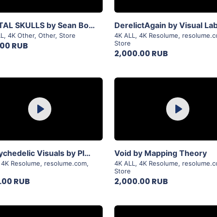
View Details
View Details
CRYSTAL SKULLS by Sean Bowes
DerelictAgain by Visual La
LL
,
4K Other
,
Other
,
Store
4K ALL
,
4K Resolume
,
resolume.
Store
.00 RUB
2,000.00 RUB
Purchase
Purchase
Play
Play
View Details
View Details
3D Psychedelic Visuals by PIXFLOW
Void by Mapping Theory
,
4K Resolume
,
resolume.com
,
4K ALL
,
4K Resolume
,
resolume.
Store
.00 RUB
2,000.00 RUB
Purchase
Purchase