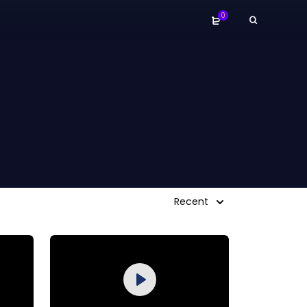
0
Recent
Purchase
Play