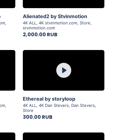
View Details
b
Alienated2 by Stvinmotion
com
,
4K ALL
,
4K stvinmotion.com
,
Store
,
stvinmotion.com
2,000.00 RUB
Purchase
Play
View Details
Ethereal by storyloop
com
,
4K ALL
,
4K Dan Stevers
,
Dan Stevers
,
Store
300.00 RUB
Purchase