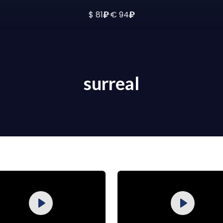
₽
₽
$ 81
·
€ 94
surreal
Purchase
Purchase
Play
Play