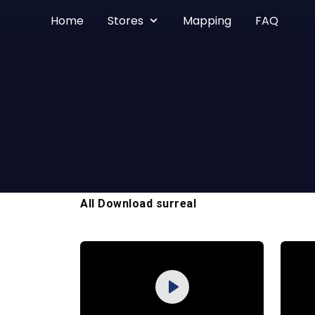
Home
Stores
Mapping
FAQ
All Download surreal
Purchase
Play