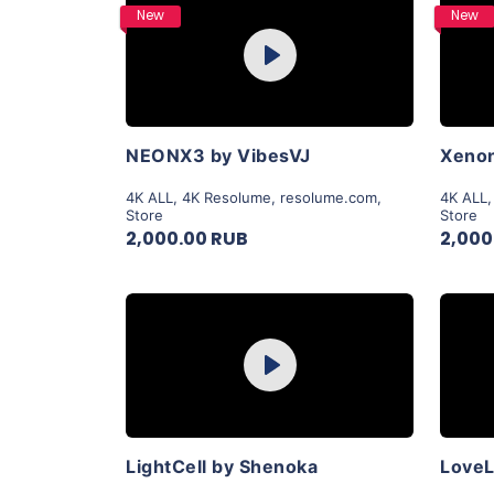
Purchase
New
New
Play
View Details
NEONX3 by VibesVJ
Xenon
4K ALL
,
4K Resolume
,
resolume.com
,
4K ALL
Store
Store
2,000.00 RUB
2,000
Purchase
Play
View Details
LightCell by Shenoka