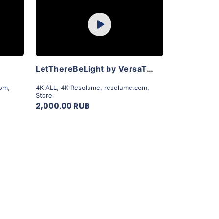
Purchase
Play
View Details
LetThereBeLight by VersaTale
com
,
4K ALL
,
4K Resolume
,
resolume.com
,
Store
2,000.00 RUB