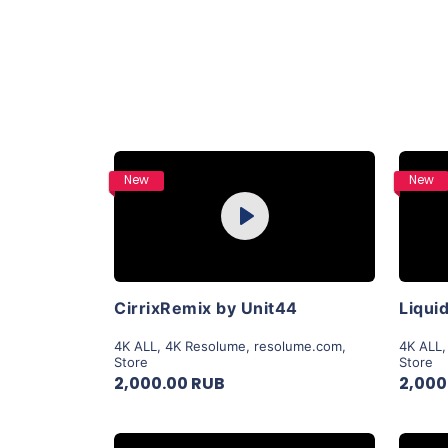
Purchase
New
New
Play
View Details
CirrixRemix by Unit44
4K ALL
,
4K Resolume
,
resolume.com
,
4K ALL
Store
Store
2,000.00 RUB
2,000