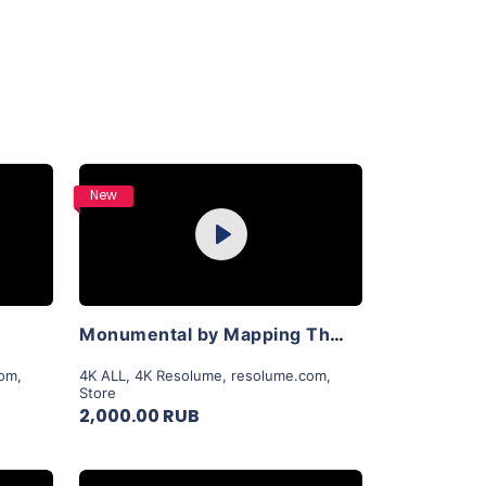
Purchase
New
Play
View Details
Monumental by Mapping Theory
com
,
4K ALL
,
4K Resolume
,
resolume.com
,
Store
2,000.00 RUB