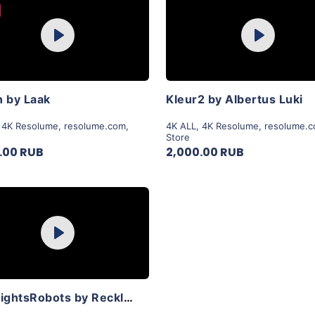
Purchase
Purchase
Play
Play
View Details
View Details
 by Laak
Kleur2 by Albertus Luki
,
4K Resolume
,
resolume.com
,
4K ALL
,
4K Resolume
,
resolume.
Store
.00 RUB
2,000.00 RUB
Purchase
Play
View Details
LoveLightsRobots by Reckless Collective