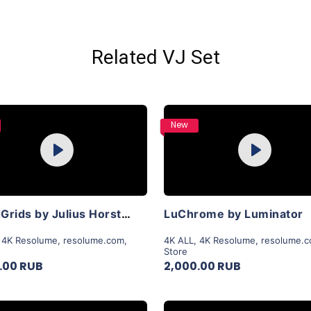
Related VJ Set
Purchase
Purchase
New
Play
Play
View Details
View Details
LiquidGrids by Julius Horsthuis
LuChrome by Luminator
,
4K Resolume
,
resolume.com
,
4K ALL
,
4K Resolume
,
resolume.
Store
.00 RUB
2,000.00 RUB