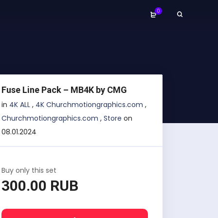
0
Fuse Line Pack – MB4K by CMG
in
4K ALL
,
4K Churchmotiongraphics.com
,
Churchmotiongraphics.com
,
Store
on
08.01.2024
Buy only this set
300.00 RUB