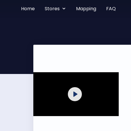
Home
Stores
Mapping
FAQ
Play