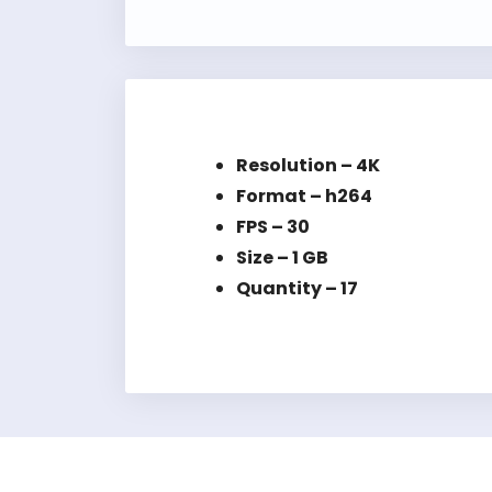
Resolution – 4K
Format – h264
FPS – 30
Size – 1 GB
Quantity – 17