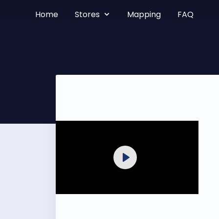
Home
Stores
Mapping
FAQ
Play