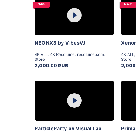
Purchase
New
New
Play
View Details
NEONX3 by VibesVJ
Xenon
4K ALL
,
4K Resolume
,
resolume.com
,
4K ALL
Store
Store
2,000.00 RUB
2,000
Purchase
Play
View Details
ParticleParty by Visual Lab