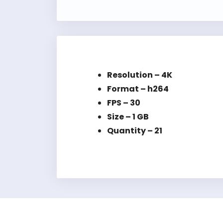
Resolution – 4K
Format – h264
FPS – 30
Size – 1 GB
Quantity – 21