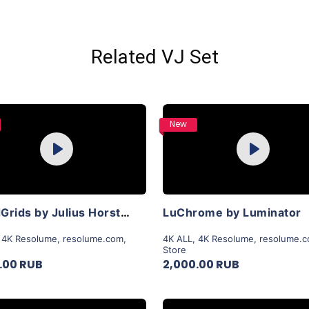
Related VJ Set
Purchase
Purchase
New
Play
Play
View Details
View Details
LiquidGrids by Julius Horsthuis
LuChrome by Luminator
,
4K Resolume
,
resolume.com
,
4K ALL
,
4K Resolume
,
resolume.
Store
.00 RUB
2,000.00 RUB