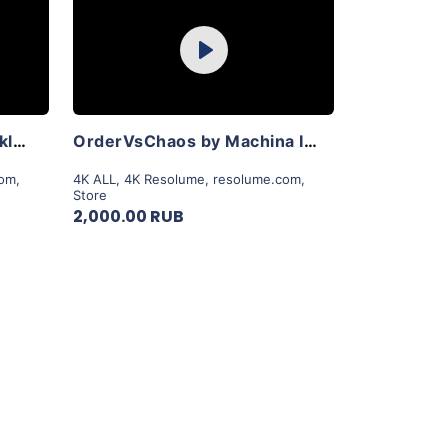
Purchase
Play
View Details
LoveLightsRobots by Reckless Collective
OrderVsChaos by Machina Infinitum
com
,
4K ALL
,
4K Resolume
,
resolume.com
,
Store
2,000.00 RUB