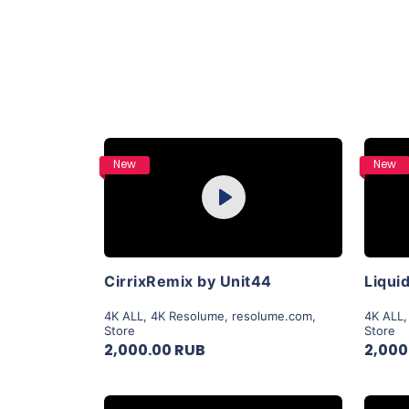
Purchase
New
New
Play
View Details
CirrixRemix by Unit44
4K ALL
,
4K Resolume
,
resolume.com
,
4K ALL
Store
Store
2,000.00 RUB
2,000