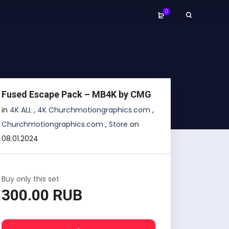
0
Fused Escape Pack – MB4K by CMG
in
4K ALL
,
4K Churchmotiongraphics.com
,
Churchmotiongraphics.com
,
Store
on
08.01.2024
Buy only this set
300.00 RUB