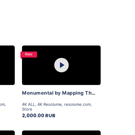
Purchase
New
Play
View Details
Monumental by Mapping Theory
com
,
4K ALL
,
4K Resolume
,
resolume.com
,
Store
2,000.00 RUB