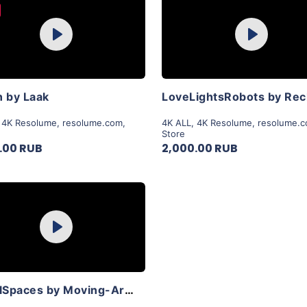
Purchase
Purchase
Play
Play
View Details
View Details
 by Laak
,
4K Resolume
,
resolume.com
,
4K ALL
,
4K Resolume
,
resolume.
Store
.00 RUB
2,000.00 RUB
Purchase
Play
View Details
PrimalSpaces by Moving-Art By Lior Sadeh