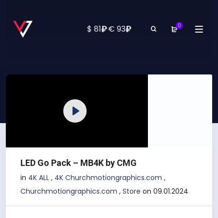
0
₽
₽
$ 81
·
€ 93
Play
LED Go Pack – MB4K by CMG
in
4K ALL
,
4K Churchmotiongraphics.com
,
Churchmotiongraphics.com
,
Store
on 09.01.2024