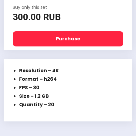
Buy only this set
300.00 RUB
Purchase
Resolution – 4K
Format – h264
FPS – 30
Size – 1.2 GB
Quantity – 20