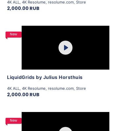
4K ALL
,
4K Resolume
,
resolume.com
,
Store
2,000.00 RUB
Purchase
New
Play
View Details
LiquidGrids by Julius Horsthuis
4K ALL
,
4K Resolume
,
resolume.com
,
Store
2,000.00 RUB
Purchase
New