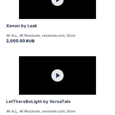
Play
View Details
Xenon by Laak
4K ALL
,
4K Resolume
,
resolume.com
,
Store
2,000.00 RUB
Purchase
Play
View Details
LetThereBeLight by VersaTale
4K ALL
,
4K Resolume
,
resolume.com
,
Store