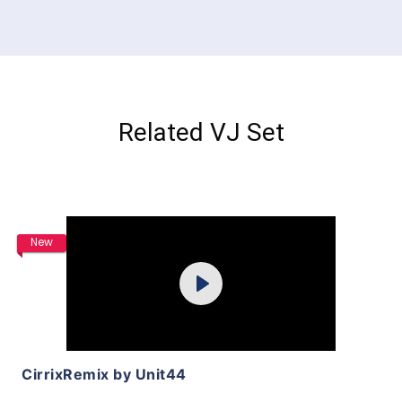
Related VJ Set
Purchase
New
Play
View Details
CirrixRemix by Unit44