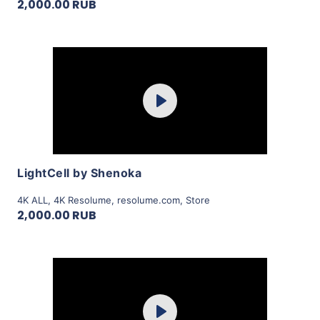
2,000.00 RUB
Purchase
Play
View Details
LightCell by Shenoka
4K ALL
,
4K Resolume
,
resolume.com
,
Store
2,000.00 RUB
Purchase
Play