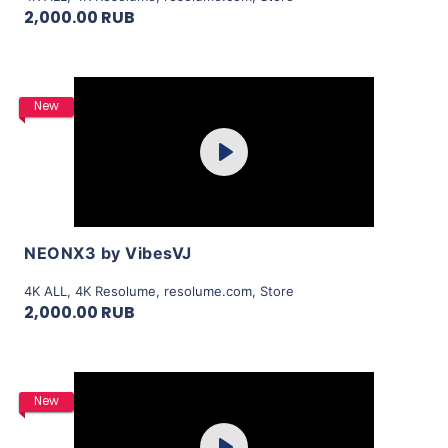
2,000.00 RUB
Purchase
New
Play
View Details
NEONX3 by VibesVJ
4K ALL
,
4K Resolume
,
resolume.com
,
Store
2,000.00 RUB
Purchase
New