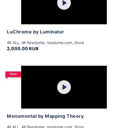
Play
View Details
LuChrome by Luminator
4K ALL
,
4K Resolume
,
resolume.com
,
Store
2,000.00 RUB
Purchase
New
Play
View Details
Monumental by Mapping Theory
4K ALL
,
4K Resolume
,
resolume.com
,
Store