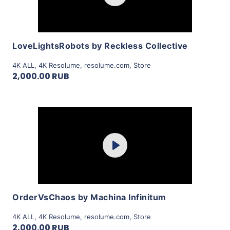
View Details
LoveLightsRobots by Reckless Collective
4K ALL
,
4K Resolume
,
resolume.com
,
Store
2,000.00 RUB
Purchase
Play
View Details
OrderVsChaos by Machina Infinitum
4K ALL
,
4K Resolume
,
resolume.com
,
Store
2,000.00 RUB