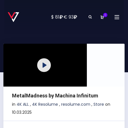
0
₽
₽
$ 81
·
€ 93
Play
MetalMadness by Machina Infinitum
in
4K ALL
,
4K Resolume
,
resolume.com
,
Store
on
10.03.2025