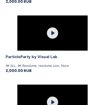
2,000.00 RUB
Purchase
Play
View Details
ParticleParty by Visual Lab
4K ALL
,
4K Resolume
,
resolume.com
,
Store
2,000.00 RUB
Purchase
Play