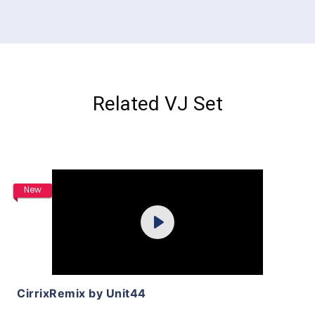
Related VJ Set
Purchase
New
Play
View Details
CirrixRemix by Unit44