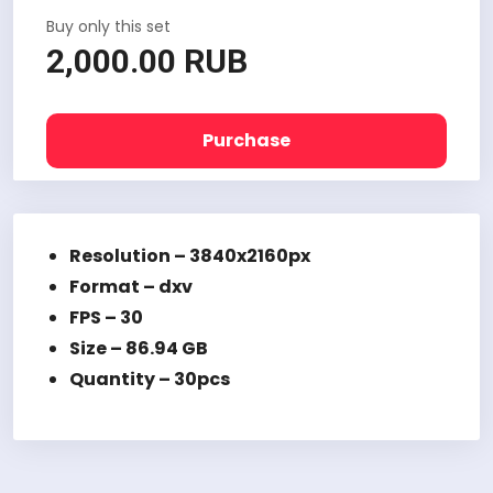
Buy only this set
2,000.00 RUB
Purchase
Resolution – 3840x2160px
Format – dxv
FPS – 30
Size – 86.94 GB
Quantity – 30pcs