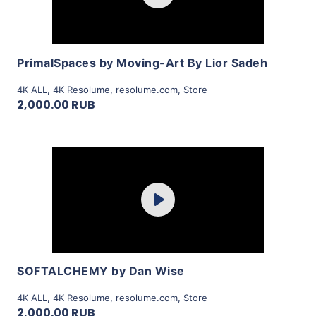
View Details
PrimalSpaces by Moving-Art By Lior Sadeh
4K ALL
,
4K Resolume
,
resolume.com
,
Store
2,000.00 RUB
Purchase
Play
View Details
SOFTALCHEMY by Dan Wise
4K ALL
,
4K Resolume
,
resolume.com
,
Store
2,000.00 RUB