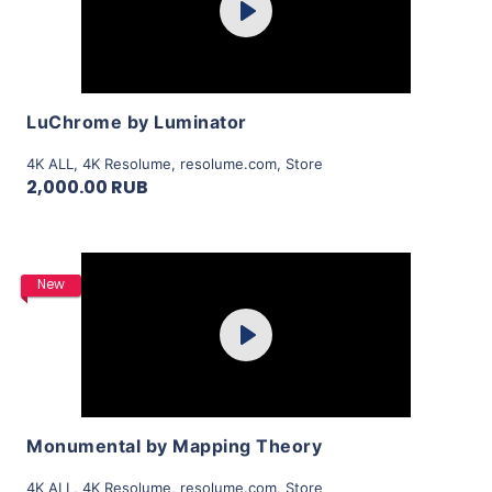
Play
View Details
LuChrome by Luminator
4K ALL
,
4K Resolume
,
resolume.com
,
Store
2,000.00 RUB
Purchase
New
Play
View Details
Monumental by Mapping Theory
4K ALL
,
4K Resolume
,
resolume.com
,
Store