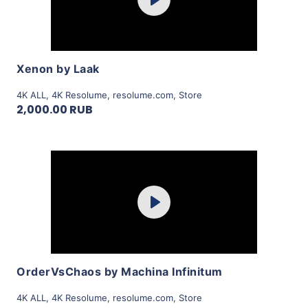
Play
View Details
Xenon by Laak
4K ALL
,
4K Resolume
,
resolume.com
,
Store
2,000.00 RUB
Purchase
Play
View Details
OrderVsChaos by Machina Infinitum
4K ALL
,
4K Resolume
,
resolume.com
,
Store