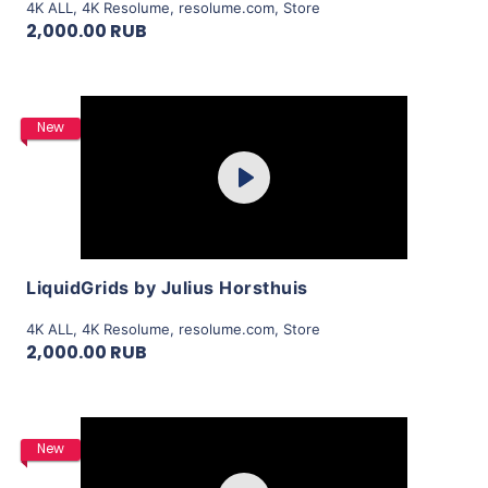
4K ALL
,
4K Resolume
,
resolume.com
,
Store
2,000.00 RUB
Purchase
New
Play
View Details
LiquidGrids by Julius Horsthuis
4K ALL
,
4K Resolume
,
resolume.com
,
Store
2,000.00 RUB
Purchase
New