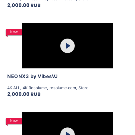
2,000.00 RUB
Purchase
New
Play
View Details
NEONX3 by VibesVJ
4K ALL
,
4K Resolume
,
resolume.com
,
Store
2,000.00 RUB
Purchase
New