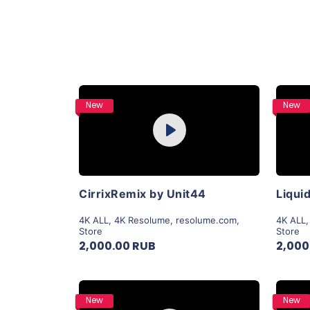
Purchase
New
New
Play
View Details
CirrixRemix by Unit44
4K ALL
,
4K Resolume
,
resolume.com
,
4K ALL
Store
Store
2,000.00 RUB
2,000
Purchase
New
New