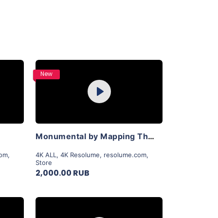
Purchase
New
Play
View Details
Monumental by Mapping Theory
com
,
4K ALL
,
4K Resolume
,
resolume.com
,
Store
2,000.00 RUB
Purchase