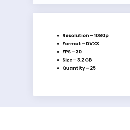
Resolution – 1080p
Format – DVX3
FPS – 30
Size – 3.2 GB
Quantity – 25