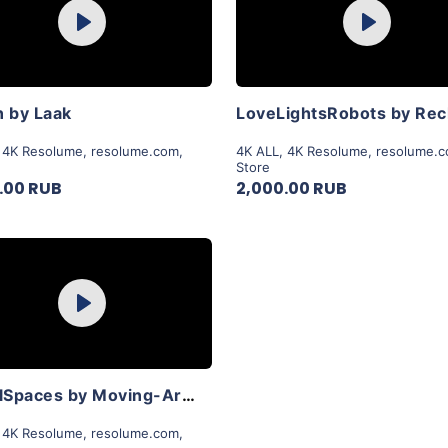
Play
Play
View Details
View Details
 by Laak
,
4K Resolume
,
resolume.com
,
4K ALL
,
4K Resolume
,
resolume.
Store
.00 RUB
2,000.00 RUB
Purchase
Play
View Details
PrimalSpaces by Moving-Art By Lior Sadeh
,
4K Resolume
,
resolume.com
,