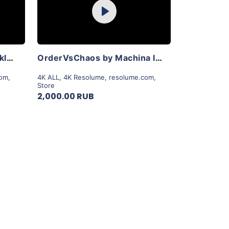
Play
View Details
LoveLightsRobots by Reckless Collective
OrderVsChaos by Machina Infinitum
com
,
4K ALL
,
4K Resolume
,
resolume.com
,
Store
2,000.00 RUB