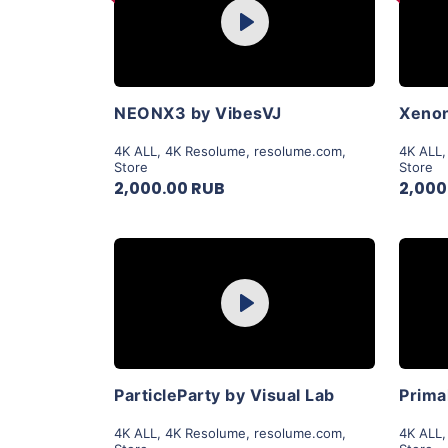
Play
View Details
NEONX3 by VibesVJ
Xenon
4K ALL
,
4K Resolume
,
resolume.com
,
4K ALL
Store
Store
2,000.00 RUB
2,000
Purchase
Play
View Details
ParticleParty by Visual Lab
4K ALL
,
4K Resolume
,
resolume.com
,
4K ALL