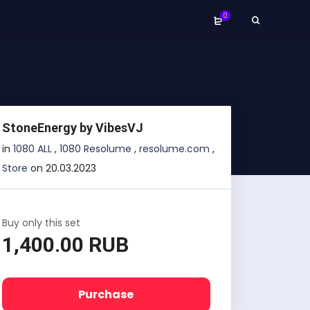
0
StoneEnergy by VibesVJ
in
1080 ALL
,
1080 Resolume
,
resolume.com
,
Store
on 20.03.2023
Buy only this set
1,400.00 RUB
Purchase