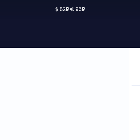
₽
₽
$ 82
·
€ 95