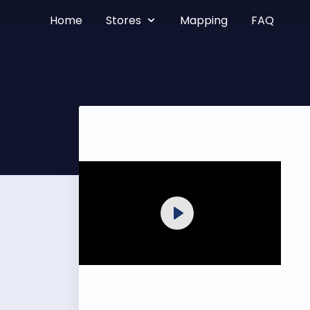
Home
Stores
Mapping
FAQ
Play