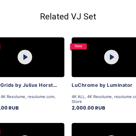
Related VJ Set
Purchase
Purchase
New
Play
Play
View Details
View Details
LiquidGrids by Julius Horsthuis
LuChrome by Luminator
,
4K Resolume
,
resolume.com
,
4K ALL
,
4K Resolume
,
resolume.
Store
.00 RUB
2,000.00 RUB
Purchase
Purchase