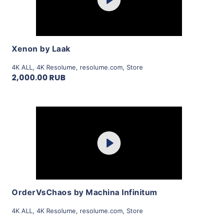
Play
View Details
Xenon by Laak
4K ALL
,
4K Resolume
,
resolume.com
,
Store
2,000.00 RUB
Purchase
Play
View Details
OrderVsChaos by Machina Infinitum
4K ALL
,
4K Resolume
,
resolume.com
,
Store