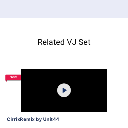
Related VJ Set
Purchase
New
Play
View Details
CirrixRemix by Unit44