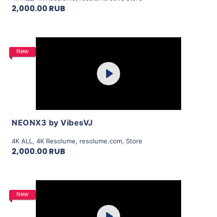
2,000.00 RUB
Purchase
New
Play
View Details
NEONX3 by VibesVJ
4K ALL
,
4K Resolume
,
resolume.com
,
Store
2,000.00 RUB
Purchase
New