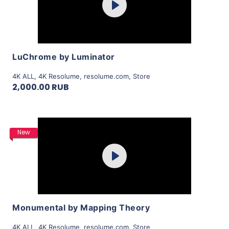
Play
View Details
LuChrome by Luminator
4K ALL
,
4K Resolume
,
resolume.com
,
Store
2,000.00 RUB
Purchase
New
Play
View Details
Monumental by Mapping Theory
4K ALL
,
4K Resolume
,
resolume.com
,
Store