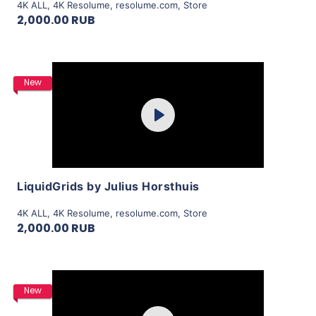
4K ALL
,
4K Resolume
,
resolume.com
,
Store
2,000.00 RUB
Purchase
New
Play
View Details
LiquidGrids by Julius Horsthuis
4K ALL
,
4K Resolume
,
resolume.com
,
Store
2,000.00 RUB
Purchase
New