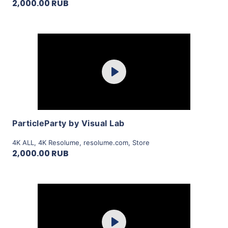
2,000.00 RUB
Purchase
Play
View Details
ParticleParty by Visual Lab
4K ALL
,
4K Resolume
,
resolume.com
,
Store
2,000.00 RUB
Purchase
Play