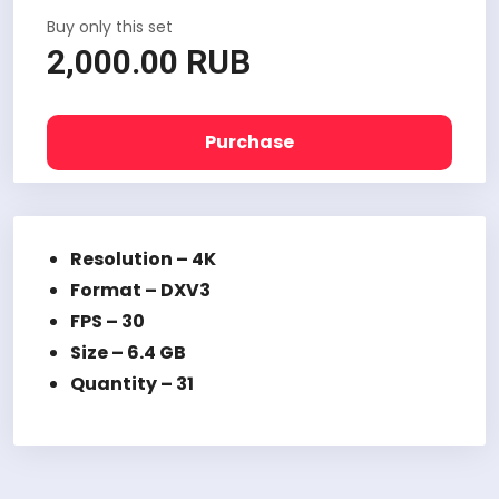
Buy only this set
2,000.00 RUB
Purchase
Resolution – 4K
Format –
DXV3
FPS – 30
Size – 6.4 GB
Quantity – 31