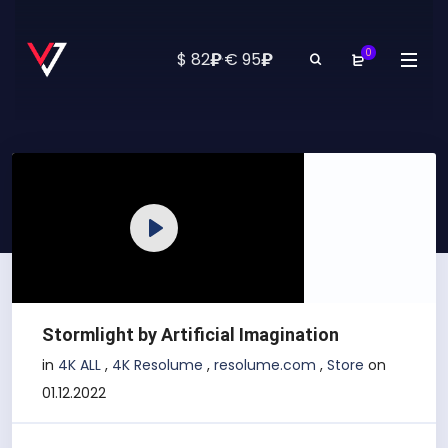
0
₽
₽
$ 82
·
€ 95
Play
Stormlight by Artificial Imagination
in
4K ALL
,
4K Resolume
,
resolume.com
,
Store
on
01.12.2022