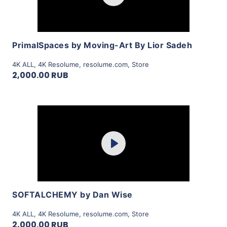
View Details
PrimalSpaces by Moving-Art By Lior Sadeh
4K ALL
,
4K Resolume
,
resolume.com
,
Store
2,000.00 RUB
Purchase
Play
View Details
SOFTALCHEMY by Dan Wise
4K ALL
,
4K Resolume
,
resolume.com
,
Store
2,000.00 RUB